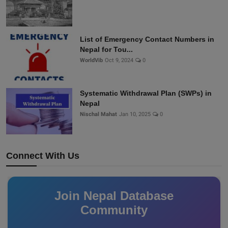
List of Emergency Contact Numbers in
Nepal for Tou...
WorldVib
Oct 9, 2024
0
Systematic Withdrawal Plan (SWPs) in
Nepal
Nischal Mahat
Jan 10, 2025
0
Connect With Us
Join Nepal Database
Community