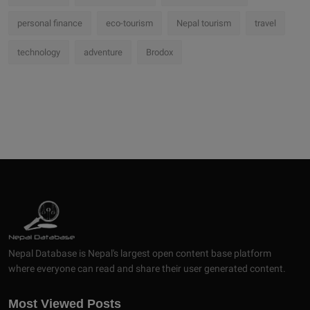
personal finance
eco-tourism
Nepal tourism
travel
technology
adventure
Brodox
Nepal Database is Nepal's largest open content base platform
where everyone can read and share their user generated content.
Most Viewed Posts