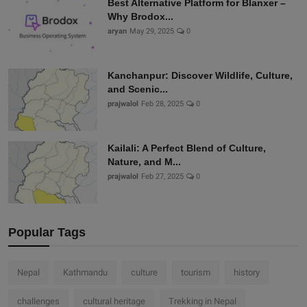
Best Alternative Platform for Blanxer –
Why Brodox...
aryan
May 29, 2025
0
Kanchanpur: Discover Wildlife, Culture,
and Scenic...
prajwalol
Feb 28, 2025
0
Kailali: A Perfect Blend of Culture,
Nature, and M...
prajwalol
Feb 27, 2025
0
Popular Tags
Nepal
Kathmandu
culture
tourism
history
challenges
cultural heritage
Trekking in Nepal