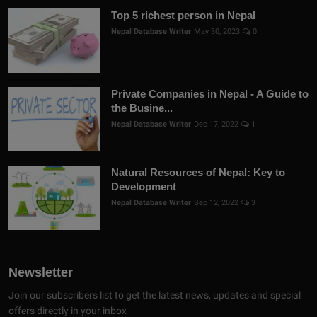
Top 5 richest person in Nepal
Nepal Database Writer
May 30, 2023
0
Private Companies in Nepal - A Guide to
the Busine...
Nepal Database Writer
Dec 17, 2022
1
Natural Resources of Nepal: Key to
Development
Nepal Database Writer
Sep 12, 2022
3
Newsletter
Join our subscribers list to get the latest news, updates and special
offers directly in your inbox