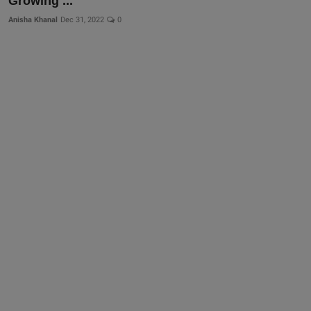
Growing ...
Anisha Khanal
Dec 31, 2022
0