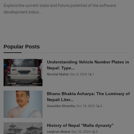
Explore the current state and future potential of the software
development indus...
Popular Posts
Understanding Vehicle Number Plates in
Nepal: Type...
Nischal Mahat
Dec 8, 2024
1
Bhanu Bhakta Acharya: The Luminary of
Nepali Liter...
Swostika Shrestha
Oct 18, 2023
0
History of Nepal “Malla dynasty”
sanjivan dhakal
Dec 20, 2024
0