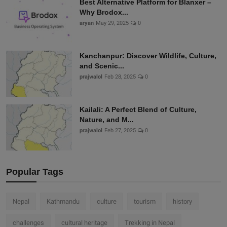
Best Alternative Platform for Blanxer –
Why Brodox...
aryan
May 29, 2025
0
Kanchanpur: Discover Wildlife, Culture,
and Scenic...
prajwalol
Feb 28, 2025
0
Kailali: A Perfect Blend of Culture,
Nature, and M...
prajwalol
Feb 27, 2025
0
Popular Tags
Nepal
Kathmandu
culture
tourism
history
challenges
cultural heritage
Trekking in Nepal