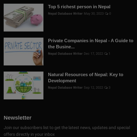
Top 5 richest person in Nepal
Nepal Database Writer
May 30, 2023
0
Private Companies in Nepal - A Guide to
the Busine...
Nepal Database Writer
Dec 17, 2022
1
Natural Resources of Nepal: Key to
Development
Nepal Database Writer
Sep 12, 2022
3
Newsletter
Join our subscribers list to get the latest news, updates and special
offers directly in your inbox