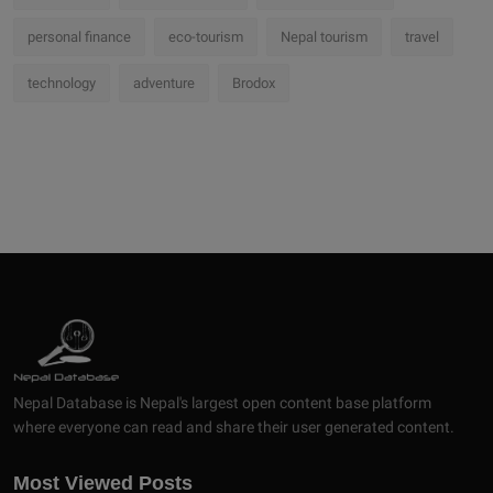
personal finance
eco-tourism
Nepal tourism
travel
technology
adventure
Brodox
Nepal Database is Nepal's largest open content base platform
where everyone can read and share their user generated content.
Most Viewed Posts