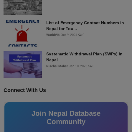
List of Emergency Contact Numbers in
Nepal for Tou...
WorldVib
Oct 9, 2024
0
Systematic Withdrawal Plan (SWPs) in
Nepal
Nischal Mahat
Jan 10, 2025
0
Connect With Us
Join Nepal Database
Community