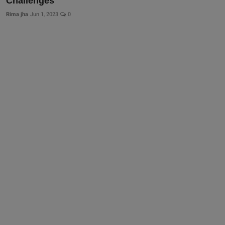
Challenges
Rima jha
Jun 1, 2023
0