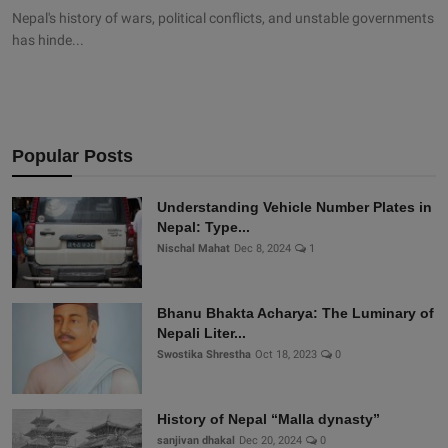
Nepal's history of wars, political conflicts, and unstable governments
has hinde...
Popular Posts
Understanding Vehicle Number Plates in
Nepal: Type...
Nischal Mahat
Dec 8, 2024
1
Bhanu Bhakta Acharya: The Luminary of
Nepali Liter...
Swostika Shrestha
Oct 18, 2023
0
History of Nepal “Malla dynasty”
sanjivan dhakal
Dec 20, 2024
0