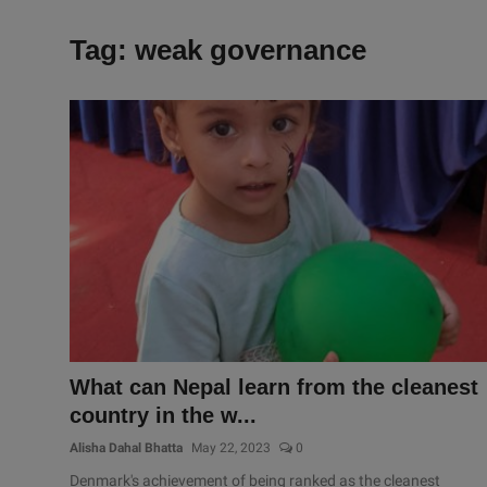
Tag: weak governance
What can Nepal learn from the cleanest
country in the w...
Alisha Dahal Bhatta
May 22, 2023
0
Denmark's achievement of being ranked as the cleanest