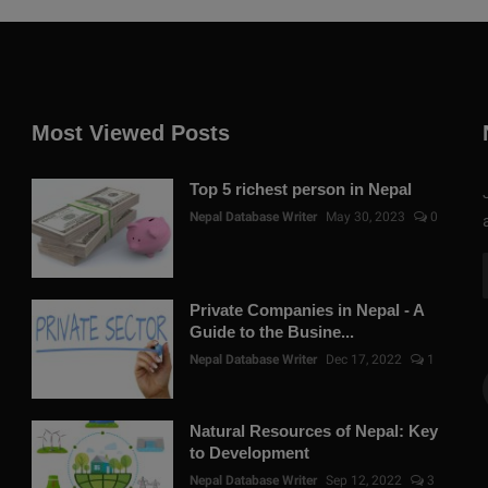
Most Viewed Posts
Top 5 richest person in Nepal
Nepal Database Writer
May 30, 2023
0
Private Companies in Nepal - A
Guide to the Busine...
Nepal Database Writer
Dec 17, 2022
1
Natural Resources of Nepal: Key
to Development
Nepal Database Writer
Sep 12, 2022
3