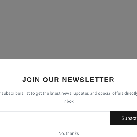
JOIN OUR NEWSLETTER
 subscribers list to get the latest news, updates and special offers directl
inbox
Subscr
No, thanks