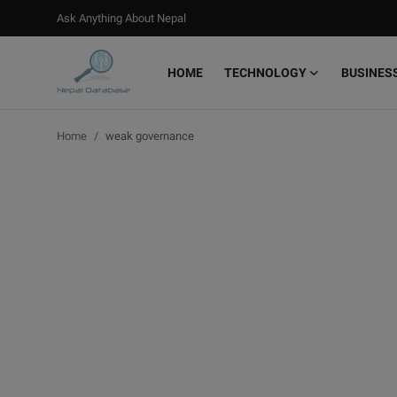
Ask Anything About Nepal
HOME
TECHNOLOGY
BUSINES
Login
Register
Home
weak governance
Home
Ask Anything About Nepal
Technology
Business
Books
More
Gallery