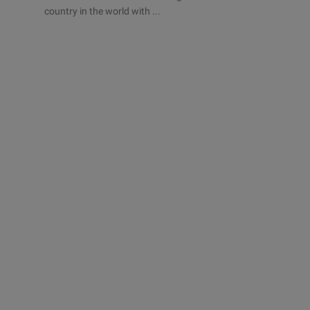
country in the world with ...