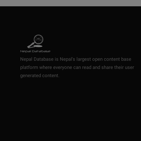
Nepal Database is Nepal's largest open content base
platform where everyone can read and share their user
generated content.