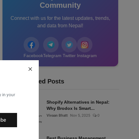
Community
Connect with us for the latest updates, trends,
and data from Nepal!
Facebook
Telegram
Twitter
Instagram
Recommended Posts
y in your
Shopify Alternatives in Nepal:
Why Brodox Is Smart...
Vivaan Bhatt
Nov 5, 2025
0
ibe
Best Business Management