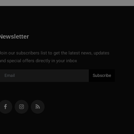
Newsletter
Join our subscribers list to get the latest news, updates
and special offers directly in your inbox
Subscribe