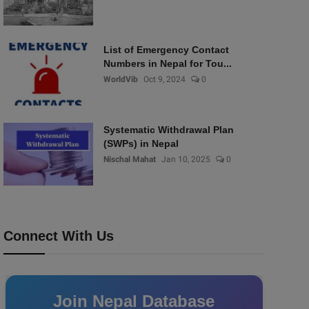
List of Emergency Contact
Numbers in Nepal for Tou...
WorldVib
Oct 9, 2024
0
Systematic Withdrawal Plan
(SWPs) in Nepal
Nischal Mahat
Jan 10, 2025
0
Connect With Us
Join Nepal Database