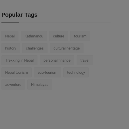
Popular Tags
Nepal
Kathmandu
culture
tourism
history
challenges
cultural heritage
Trekking in Nepal
personal finance
travel
Nepal tourism
eco-tourism
technology
adventure
Himalayas