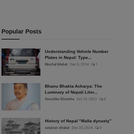
Popular Posts
Understanding Vehicle Number
Plates in Nepal: Type...
Nischal Mahat
Dec 8, 2024
1
Bhanu Bhakta Acharya: The
Luminary of Nepali Liter...
Swostika Shrestha
Oct 18, 2023
0
History of Nepal “Malla dynasty”
sanjivan dhakal
Dec 20, 2024
0