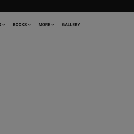
S
BOOKS
MORE
GALLERY