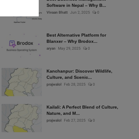
Software in Nepal – Why B...
Vivaan Bhatt
Jun 2, 2025
0
Best Alternative Platform for
Blanxer – Why Brodox...
aryan
May 29, 2025
0
Kanchanpur: Discover Wildlife,
Culture, and Scenic...
prajwalol
Feb 28, 2025
0
Kailali: A Perfect Blend of Culture,
Nature, and M...
prajwalol
Feb 27, 2025
0