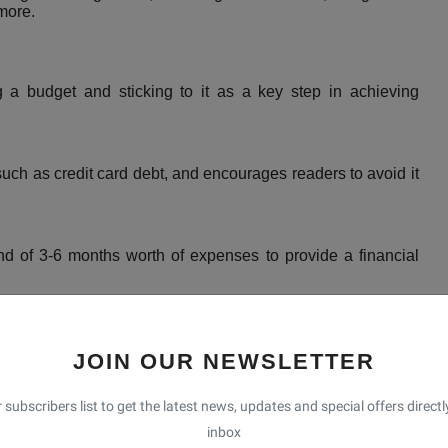
more.
a budget and sticking to it as a key step in achieving
ch as credit card debt, and encourages readers to avoid it
of 3-6 months worth of expenses to provide a financial
e into Roth IRAs and pre-tax retirement plans to ensure a
JOIN OUR NEWSLETTER
d
 subscribers list to get the latest news, updates and special offers directl
 off debts in order of smallest to largest, regardless of
inbox