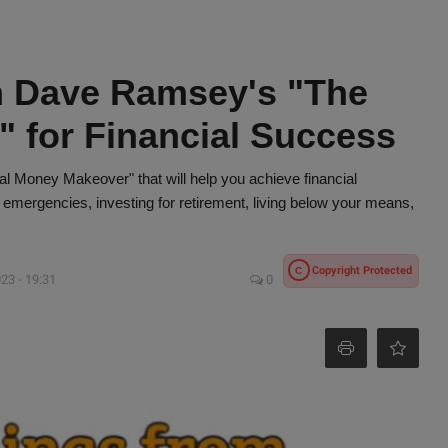
m Dave Ramsey's "The
 for Financial Success
 Money Makeover" that will help you achieve financial
 emergencies, investing for retirement, living below your means,
Copyright Protected
C
23 - 19:31
0