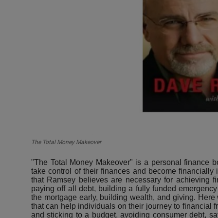
The Total Money Makeover
"The Total Money Makeover" is a personal finance b
take control of their finances and become financiall
that Ramsey believes are necessary for achieving fi
paying off all debt, building a fully funded emergency 
the mortgage early, building wealth, and giving. Here
that can help individuals on their journey to financial
and sticking to a budget, avoiding consumer debt, sav