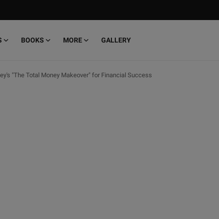
S
BOOKS
MORE
GALLERY
y's "The Total Money Makeover" for Financial Success