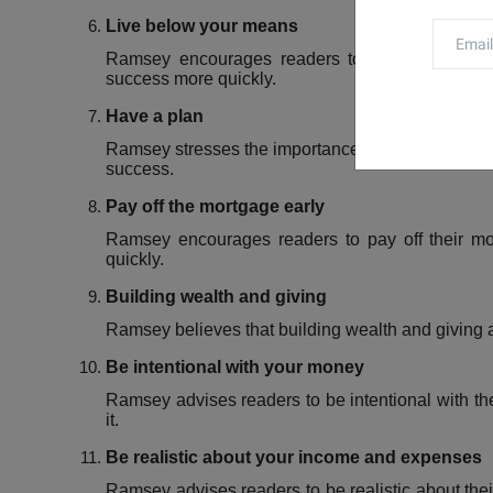
Live below your means
Ramsey encourages readers to avoid lifestyle i
success more quickly.
Have a plan
Ramsey stresses the importance of having a clear fi
success.
Pay off the mortgage early
Ramsey encourages readers to pay off their mor
quickly.
Building wealth and giving
Ramsey believes that building wealth and giving a
Be intentional with your money
Ramsey advises readers to be intentional with t
it.
Be realistic about your income and expenses
Ramsey advises readers to be realistic about the