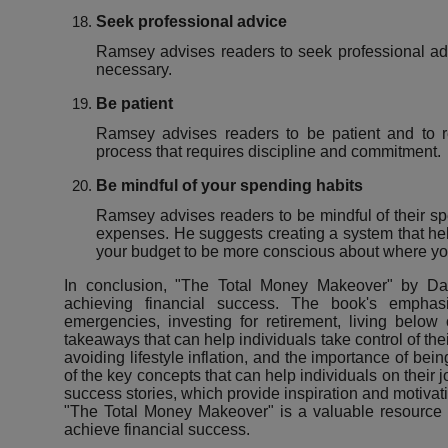
Seek professional advice
Ramsey advises readers to seek professional adv
necessary.
Be patient
Ramsey advises readers to be patient and to r
process that requires discipline and commitment.
Be mindful of your spending habits
Ramsey advises readers to be mindful of their s
expenses. He suggests creating a system that hel
your budget to be more conscious about where yo
In conclusion, "The Total Money Makeover" by Dav
achieving financial success. The book's emphas
emergencies, investing for retirement, living belo
takeaways that can help individuals take control of the
avoiding lifestyle inflation, and the importance of bei
of the key concepts that can help individuals on their 
success stories, which provide inspiration and motivati
"The Total Money Makeover" is a valuable resource fo
achieve financial success.