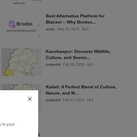
Best Alternative Platform for
Blanxer – Why Brodox...
aryan
May 29, 2025
0
Kanchanpur: Discover Wildlife,
Culture, and Scenic...
prajwalol
Feb 28, 2025
0
Kailali: A Perfect Blend of Culture,
Nature, and M...
prajwalol
Feb 27, 2025
0
y in your
Popular Tags