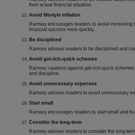
their actual financial situation.
Avoid lifestyle inflation
Ramsey encourages readers to avoid increasing th
financial success more quickly.
Be disciplined
Ramsey advises readers to be disciplined and comm
Avoid get-rich-quick schemes
Ramsey cautions against get-rich-quick schemes 
and discipline.
Avoid unnecessary expenses
Ramsey advises readers to avoid unnecessary exp
Start small
Ramsey encourages readers to start small and buil
Consider the long-term
Ramsey advises readers to consider the long-term i