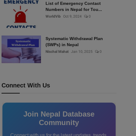
List of Emergency Contact
Numbers in Nepal for Tou...
WorldVib
Oct 9, 2024
0
Systematic Withdrawal Plan
(SWPs) in Nepal
Nischal Mahat
Jan 10, 2025
0
Connect With Us
Join Nepal Database
Community
Connect with us for the latest updates, trends,