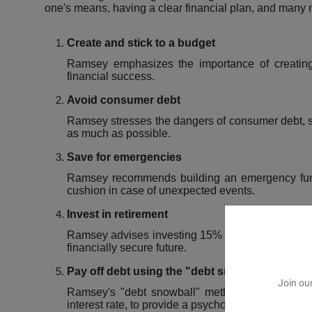
one's means, having a clear financial plan, and many 
Create and stick to a budget
Ramsey emphasizes the importance of creating 
financial success.
Avoid consumer debt
Ramsey stresses the dangers of consumer debt, su
as much as possible.
Save for emergencies
Ramsey recommends building an emergency fund 
cushion in case of unexpected events.
Invest in retirement
Ramsey advises investing 15% of household incom
financially secure future.
Pay off debt using the "debt snowball" metho
Join our
Ramsey's "debt snowball" method involves paying
interest rate, to provide a psychological boost.