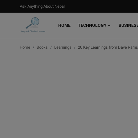
Ask Anything About Nepal
HOME
TECHNOLOGY
BUSINES
Login
Register
Home
Books
Learnings
20 Key Learnings from Dave Ramse
Home
Ask Anything About Nepal
Technology
Business
Books
More
Gallery