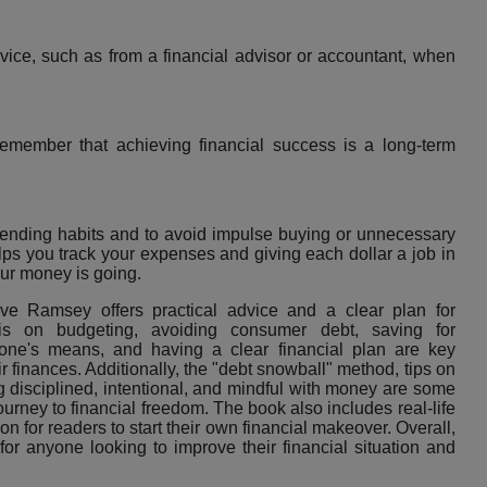
ice, such as from a financial advisor or accountant, when
emember that achieving financial success is a long-term
pending habits and to avoid impulse buying or unnecessary
ps you track your expenses and giving each dollar a job in
ur money is going.
e Ramsey offers practical advice and a clear plan for
is on budgeting, avoiding consumer debt, saving for
w one's means, and having a clear financial plan are key
ir finances. Additionally, the "debt snowball" method, tips on
ng disciplined, intentional, and mindful with money are some
journey to financial freedom. The book also includes real-life
on for readers to start their own financial makeover. Overall,
r anyone looking to improve their financial situation and