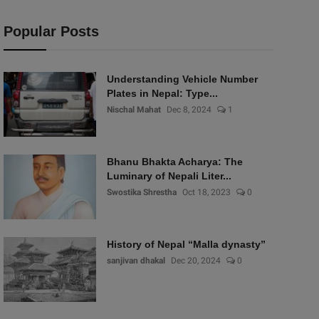
Popular Posts
Understanding Vehicle Number
Plates in Nepal: Type...
Nischal Mahat
Dec 8, 2024
1
Bhanu Bhakta Acharya: The
Luminary of Nepali Liter...
Swostika Shrestha
Oct 18, 2023
0
History of Nepal “Malla dynasty”
sanjivan dhakal
Dec 20, 2024
0