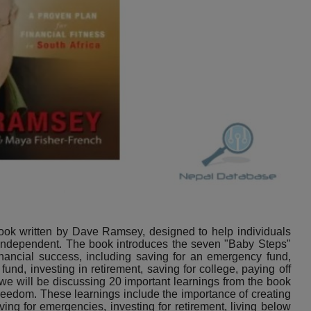
ook written by Dave Ramsey, designed to help individuals
y independent. The book introduces the seven "Baby Steps"
nancial success, including saving for an emergency fund,
fund, investing in retirement, saving for college, paying off
 we will be discussing 20 important learnings from the book
 freedom. These learnings include the importance of creating
ing for emergencies, investing for retirement, living below