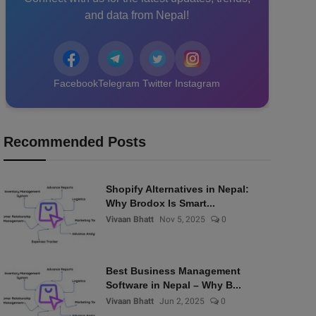
and data from Nepal!
Facebook
Telegram
Twitter
Instagram
Recommended Posts
Shopify Alternatives in Nepal:
Why Brodox Is Smart...
Vivaan Bhatt
Nov 5, 2025
0
Best Business Management
Software in Nepal – Why B...
Vivaan Bhatt
Jun 2, 2025
0