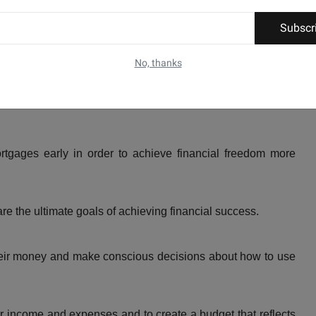
Subscr
nflation and live below their means to achieve financial
No, thanks
nancial plan and sticking to it in order to achieve financial
tgages early in order to achieve financial freedom more
re the ultimate goals of achieving financial success.
heir money and make conscious decisions about how to use
ir income and expenses and to create a budget that reflects