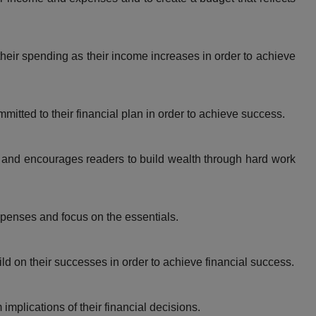
eir spending as their income increases in order to achieve
itted to their financial plan in order to achieve success.
and encourages readers to build wealth through hard work
enses and focus on the essentials.
d on their successes in order to achieve financial success.
mplications of their financial decisions.