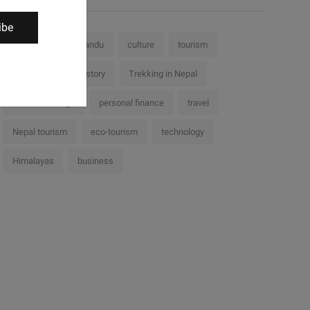
ibe
Nepal
Kathmandu
culture
tourism
challenges
history
Trekking in Nepal
cultural heritage
personal finance
travel
Nepal tourism
eco-tourism
technology
Himalayas
business