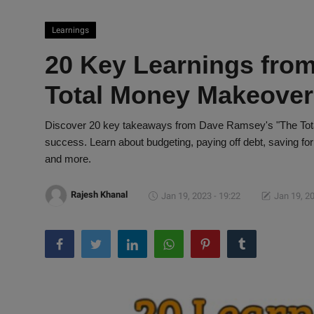
Learnings
20 Key Learnings fro
Total Money Makeover"
Discover 20 key takeaways from Dave Ramsey's "The Total
success. Learn about budgeting, paying off debt, saving for
and more.
Rajesh Khanal
Jan 19, 2023 - 19:22
Jan 19, 20