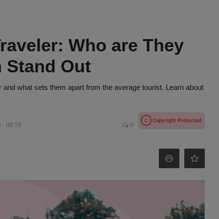
raveler: Who are They
 Stand Out
r and what sets them apart from the average tourist. Learn about
Copyright Protected
C
 - 00:15
0