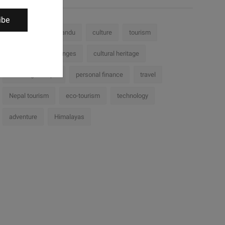
ibe
Nepal
Kathmandu
culture
tourism
history
challenges
cultural heritage
Trekking in Nepal
personal finance
travel
Nepal tourism
eco-tourism
technology
adventure
Himalayas