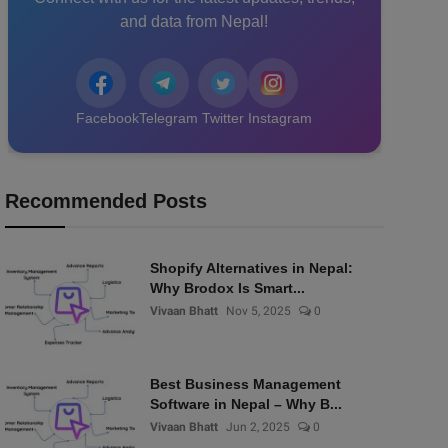
and data from Nepal!
Facebook
Telegram
Twitter
Instagram
Recommended Posts
Shopify Alternatives in Nepal:
Why Brodox Is Smart...
Vivaan Bhatt
Nov 5, 2025
0
Best Business Management
Software in Nepal – Why B...
Vivaan Bhatt
Jun 2, 2025
0