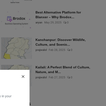
Best Alternative Platform for
Blanxer – Why Brodox...
aryan
May 29, 2025
0
Kanchanpur: Discover Wildlife,
Culture, and Scenic...
prajwalol
Feb 28, 2025
0
Kailali: A Perfect Blend of Culture,
Nature, and M...
prajwalol
Feb 27, 2025
0
y in your
Popular Tags