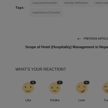
seasoned traveler
traveler definition
what mak
Tags:
experienced traveler
PREVIOUS ARTICL
Scope of Hotel (Hospitality) Management in Nepa
WHAT'S YOUR REACTION?
0
0
0
Like
Dislike
Love
Fu