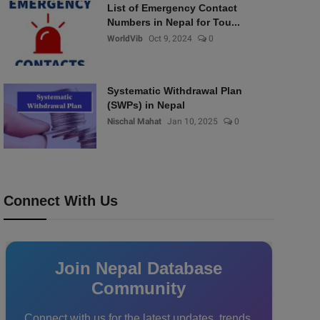
List of Emergency Contact
Numbers in Nepal for Tou...
WorldVib
Oct 9, 2024
0
Systematic Withdrawal Plan
(SWPs) in Nepal
Nischal Mahat
Jan 10, 2025
0
Connect With Us
Join Nepal Database
Community
Connect with us for the latest updates, trends,