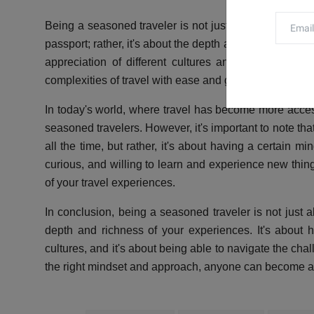
Being a seasoned traveler is not just about the numbe
passport; rather, it's about the depth and richness of 
appreciation of different cultures and ways of life,
complexities of travel with ease and grace.
In today's world, where travel has become more acce
seasoned travelers. However, it's important to note th
all the time, but rather, it's about having a certain m
curious, and willing to learn and experience new thin
of your travel experiences.
In conclusion, being a seasoned traveler is not just 
depth and richness of your experiences. It's about 
cultures, and it's about being able to navigate the cha
the right mindset and approach, anyone can become a se