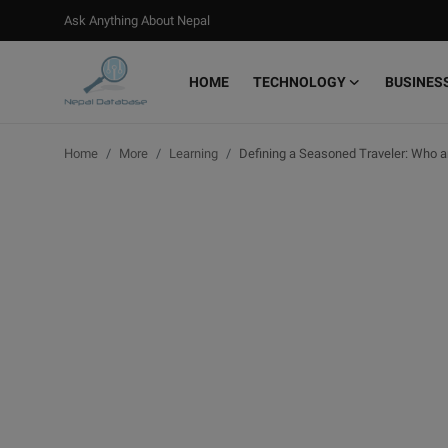
Ask Anything About Nepal
HOME
TECHNOLOGY
BUSINES
Login
Register
Home
More
Learning
Defining a Seasoned Traveler: Who
Home
Ask Anything About Nepal
Technology
Business
Books
More
Gallery