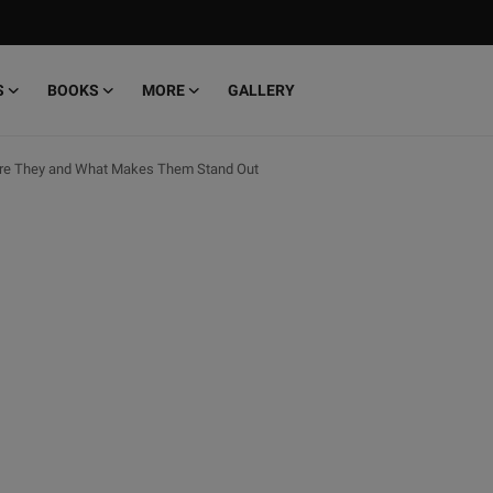
S
BOOKS
MORE
GALLERY
 are They and What Makes Them Stand Out