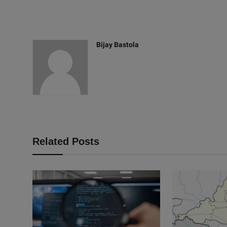
Bijay Bastola
Related Posts