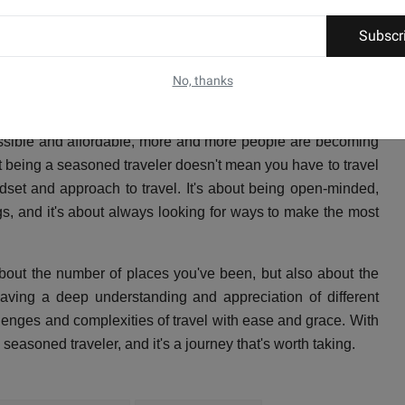
r of places you've been to or the number of stamps in your
Subscr
your experiences. It's about having a deep understanding and
 and it's about being able to navigate the challenges and
No, thanks
ssible and affordable, more and more people are becoming
at being a seasoned traveler doesn't mean you have to travel
indset and approach to travel. It's about being open-minded,
gs, and it's about always looking for ways to make the most
about the number of places you've been, but also about the
having a deep understanding and appreciation of different
llenges and complexities of travel with ease and grace. With
asoned traveler, and it's a journey that's worth taking.