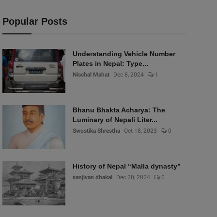
Popular Posts
Understanding Vehicle Number
Plates in Nepal: Type...
Nischal Mahat
Dec 8, 2024
1
Bhanu Bhakta Acharya: The
Luminary of Nepali Liter...
Swostika Shrestha
Oct 18, 2023
0
History of Nepal “Malla dynasty”
sanjivan dhakal
Dec 20, 2024
0