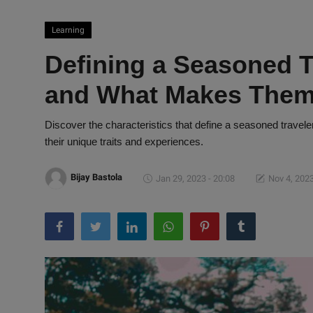
Learning
Defining a Seasoned T
and What Makes Them
Discover the characteristics that define a seasoned travele
their unique traits and experiences.
Bijay Bastola
Jan 29, 2023 - 20:08
Nov 4, 2023