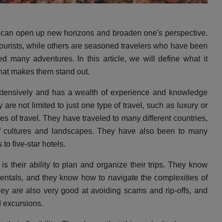
at can open up new horizons and broaden one's perspective.
 tourists, while others are seasoned travelers who have been
 many adventures. In this article, we will define what it
hat makes them stand out.
xtensively and has a wealth of experience and knowledge
y are not limited to just one type of travel, such as luxury or
pes of travel. They have traveled to many different countries,
of cultures and landscapes. They have also been to many
to five-star hotels.
is their ability to plan and organize their trips. They know
 rentals, and they know how to navigate the complexities of
ey are also very good at avoiding scams and rip-offs, and
d excursions.