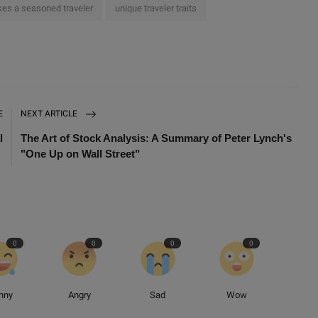
es a seasoned traveler
unique traveler traits
E
NEXT ARTICLE
l
The Art of Stock Analysis: A Summary of Peter Lynch's
"One Up on Wall Street"
0
0
0
0
nny
Angry
Sad
Wow