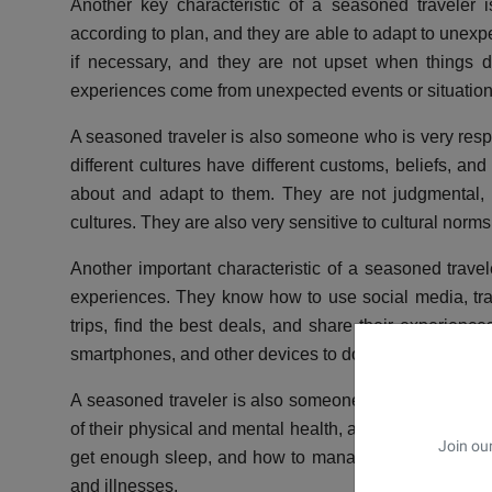
Another key characteristic of a seasoned traveler is
according to plan, and they are able to adapt to unexpe
if necessary, and they are not upset when things 
experiences come from unexpected events or situation
A seasoned traveler is also someone who is very respe
different cultures have different customs, beliefs, an
about and adapt to them. They are not judgmental, a
cultures. They are also very sensitive to cultural norm
Another important characteristic of a seasoned travele
experiences. They know how to use social media, trave
trips, find the best deals, and share their experienc
smartphones, and other devices to document their trips
A seasoned traveler is also someone who takes care 
of their physical and mental health, and they know ho
Join our
get enough sleep, and how to manage their stress le
and illnesses.