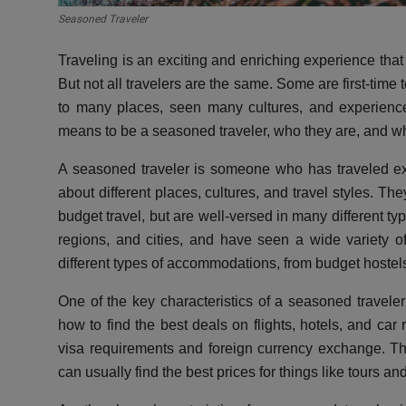
Seasoned Traveler
Traveling is an exciting and enriching experience th
But not all travelers are the same. Some are first-time
to many places, seen many cultures, and experienced
means to be a seasoned traveler, who they are, and w
A seasoned traveler is someone who has traveled e
about different places, cultures, and travel styles. The
budget travel, but are well-versed in many different ty
regions, and cities, and have seen a wide variety 
different types of accommodations, from budget hostels 
One of the key characteristics of a seasoned traveler 
how to find the best deals on flights, hotels, and car
visa requirements and foreign currency exchange. Th
can usually find the best prices for things like tours an