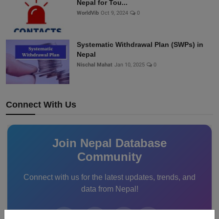
Nepal for Tou...
WorldVib
Oct 9, 2024
0
Systematic Withdrawal Plan (SWPs) in
Nepal
Nischal Mahat
Jan 10, 2025
0
Connect With Us
Join Nepal Database
Community
Connect with us for the latest updates, trends, and
data from Nepal!