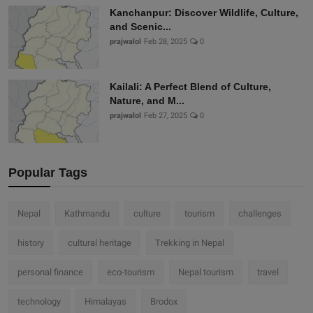
Kanchanpur: Discover Wildlife, Culture,
and Scenic...
prajwalol
Feb 28, 2025
0
Kailali: A Perfect Blend of Culture,
Nature, and M...
prajwalol
Feb 27, 2025
0
Popular Tags
Nepal
Kathmandu
culture
tourism
challenges
history
cultural heritage
Trekking in Nepal
personal finance
eco-tourism
Nepal tourism
travel
technology
Himalayas
Brodox