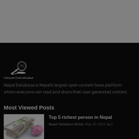
Nepal Database is Nepal's largest open content base platform
where everyone can read and share their user generated content.
Most Viewed Posts
Top 5 richest person in Nepal
Nepal Database Writer
May 30, 2023
0