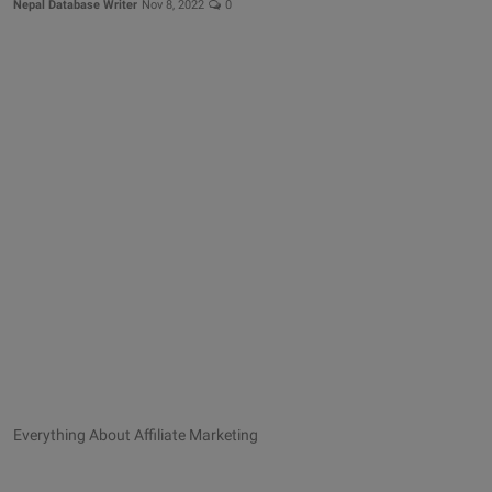
Nepal Database Writer
Nov 8, 2022
0
Everything About Affiliate Marketing