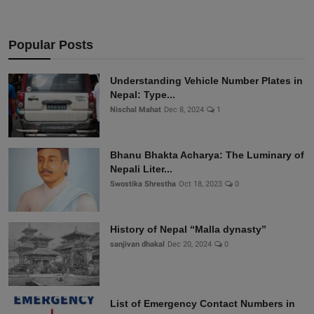
Popular Posts
Understanding Vehicle Number Plates in
Nepal: Type...
Nischal Mahat
Dec 8, 2024
1
Bhanu Bhakta Acharya: The Luminary of
Nepali Liter...
Swostika Shrestha
Oct 18, 2023
0
History of Nepal “Malla dynasty”
sanjivan dhakal
Dec 20, 2024
0
List of Emergency Contact Numbers in