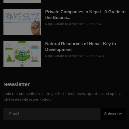
Private Companies in Nepal - A Guide to
the Busine...
Nepal Database Writer
Dec 17, 2022
1
Natural Resources of Nepal: Key to
Development
Nepal Database Writer
Sep 12, 2022
3
Newsletter
Join our subscribers list to get the latest news, updates and special
offers directly in your inbox
Subscribe