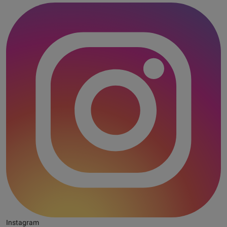
Instagram