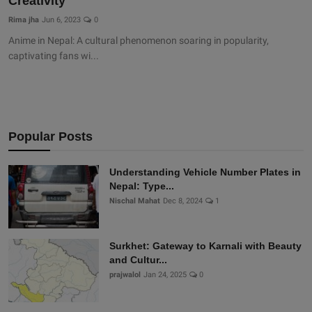
Creativity
Rima jha
Jun 6, 2023
0
Anime in Nepal: A cultural phenomenon soaring in popularity,
captivating fans wi...
Popular Posts
Understanding Vehicle Number Plates in
Nepal: Type...
Nischal Mahat
Dec 8, 2024
1
Surkhet: Gateway to Karnali with Beauty
and Cultur...
prajwalol
Jan 24, 2025
0