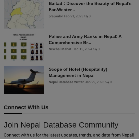
Baitadi: Discover the Beauty of Nepal’s
Far-Wester...
prajwalol
Feb 21, 2025
0
Police and Army Ranks in Nepal: A
Comprehensive Br...
Nischal Mahat
Dec 15, 2024
0
Scope of Hotel (Hospitality)
Management in Nepal
Nepal Database Writer
Jan 29, 2023
0
Connect With Us
Join Nepal Database Community
Connect with us for the latest updates, trends, and data from Nepal!