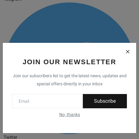
JOIN OUR NEWSLETTER
Join our subscribers list to get the latest news, updates and
special offers directly in your inbox
Subscribe
No, thanks
Twitter