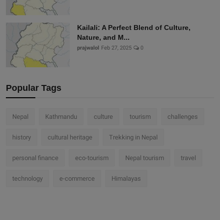
Kailali: A Perfect Blend of Culture,
Nature, and M...
prajwalol
Feb 27, 2025
0
Popular Tags
Nepal
Kathmandu
culture
tourism
challenges
history
cultural heritage
Trekking in Nepal
personal finance
eco-tourism
Nepal tourism
travel
technology
e-commerce
Himalayas