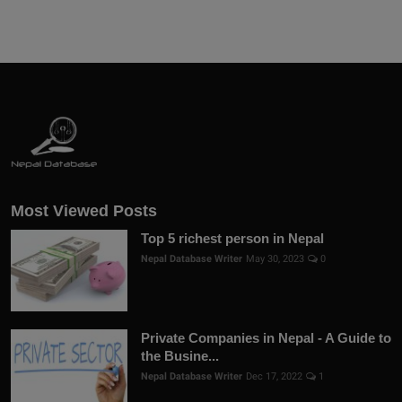
Most Viewed Posts
Top 5 richest person in Nepal
Nepal Database Writer
May 30, 2023
0
Private Companies in Nepal - A Guide to
the Busine...
Nepal Database Writer
Dec 17, 2022
1