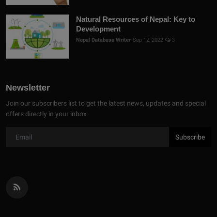
Natural Resources of Nepal: Key to
Development
Nepal Database Writer
Sep 12, 2022
3
Newsletter
Join our subscribers list to get the latest news, updates and special
offers directly in your inbox
Subscribe