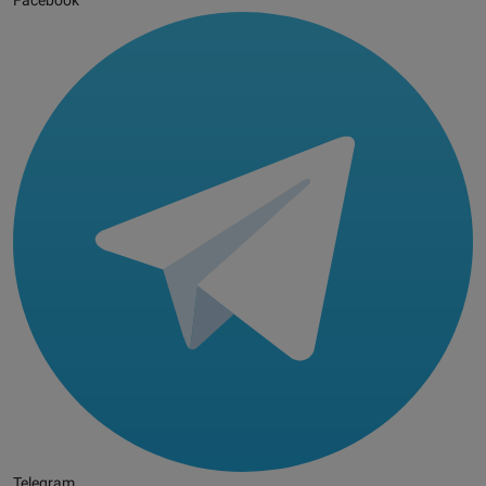
Facebook
Telegram