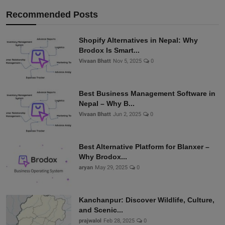
Recommended Posts
Shopify Alternatives in Nepal: Why
Brodox Is Smart...
Vivaan Bhatt
Nov 5, 2025
0
Best Business Management Software in
Nepal – Why B...
Vivaan Bhatt
Jun 2, 2025
0
Best Alternative Platform for Blanxer –
Why Brodox...
aryan
May 29, 2025
0
Kanchanpur: Discover Wildlife, Culture,
and Scenic...
prajwalol
Feb 28, 2025
0