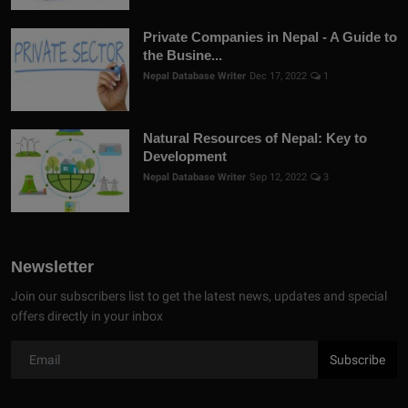
Private Companies in Nepal - A Guide to
the Busine...
Nepal Database Writer
Dec 17, 2022
1
Natural Resources of Nepal: Key to
Development
Nepal Database Writer
Sep 12, 2022
3
Newsletter
Join our subscribers list to get the latest news, updates and special
offers directly in your inbox
Subscribe