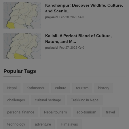
Kanchanpur: Discover Wildlife, Culture,
and Scenic...
prajwalol
Feb 28, 2025
0
Kailali: A Perfect Blend of Culture,
Nature, and M...
prajwalol
Feb 27, 2025
0
Popular Tags
Nepal
Kathmandu
culture
tourism
history
challenges
cultural heritage
Trekking in Nepal
personal finance
Nepal tourism
eco-tourism
travel
technology
adventure
Himalayas