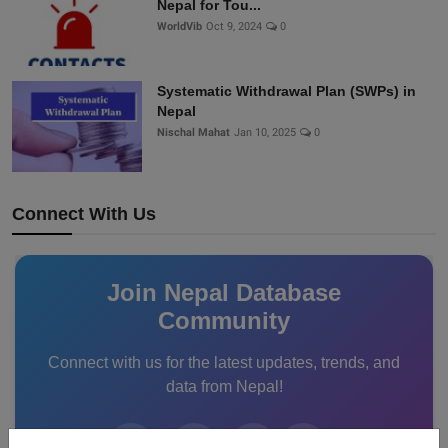
Nepal for Tou...
WorldVib
Oct 9, 2024
0
Systematic Withdrawal Plan (SWPs) in
Nepal
Nischal Mahat
Jan 10, 2025
0
Connect With Us
Join Nepal Database
Community
Connect with us for the latest updates, trends, and
data from Nepal!