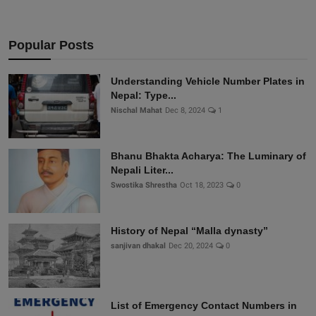
Popular Posts
Understanding Vehicle Number Plates in
Nepal: Type...
Nischal Mahat
Dec 8, 2024
1
Bhanu Bhakta Acharya: The Luminary of
Nepali Liter...
Swostika Shrestha
Oct 18, 2023
0
History of Nepal “Malla dynasty”
sanjivan dhakal
Dec 20, 2024
0
List of Emergency Contact Numbers in