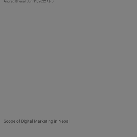
Anurag Bhusal
Jun 11, 2022
0
Scope of Digital Marketing in Nepal