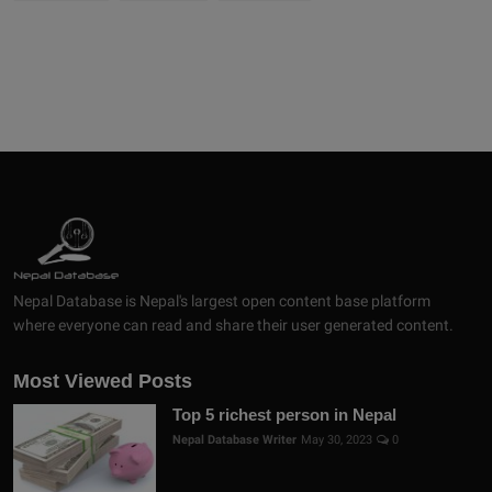
Nepal Database is Nepal's largest open content base platform
where everyone can read and share their user generated content.
Most Viewed Posts
Top 5 richest person in Nepal
Nepal Database Writer
May 30, 2023
0