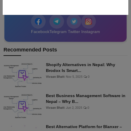
data from Nepal!
Facebook
Telegram
Twitter
Instagram
Recommended Posts
Shopify Alternatives in Nepal: Why
Brodox Is Smart...
Vivaan Bhatt
Nov 5, 2025
0
Best Business Management Software in
Nepal – Why B...
Vivaan Bhatt
Jun 2, 2025
0
Best Alternative Platform for Blanxer –