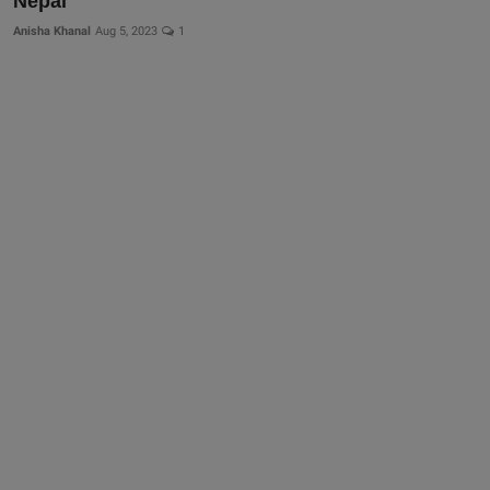
Nepal
More
Anisha Khanal
Aug 5, 2023
1
Gallery