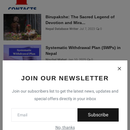
Birupakshe: The Sacred Legend of
Devotion and Mira...
Nepal Database Writer
Jul 7, 2023
0
Systematic Withdrawal Plan (SWPs) in
Nepal
Nischal Mahat
Jan 10, 2025
0
JOIN OUR NEWSLETTER
Connect With Us
Join our subscribers list to get the latest news, updates and
special offers directly in your inbox
Join Nepal Database
Community
Subscribe
Connect with us for the latest updates, trends, and
No, thanks