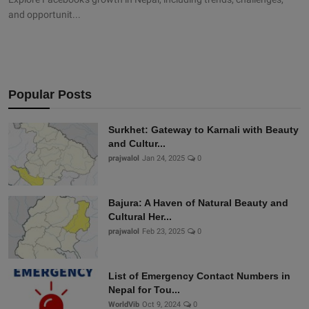
and opportunit...
Popular Posts
Surkhet: Gateway to Karnali with Beauty
and Cultur...
prajwalol
Jan 24, 2025
0
Bajura: A Haven of Natural Beauty and
Cultural Her...
prajwalol
Feb 23, 2025
0
List of Emergency Contact Numbers in
Nepal for Tou...
WorldVib
Oct 9, 2024
0