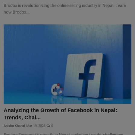
Brodox is revolutionizing the online selling industry in Nepal. Learn
how Brodox...
Analyzing the Growth of Facebook in Nepal:
Trends, Chal...
Anisha Khanal
Mar 19, 2023
0
Explore Facebook's growth in Nepal, including trends, challenges,