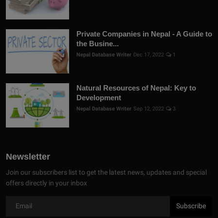
Private Companies in Nepal - A Guide to
the Busine...
Nepal Database Writer
Dec 17, 2022
1
Natural Resources of Nepal: Key to
Development
Nepal Database Writer
Sep 12, 2022
3
Newsletter
Join our subscribers list to get the latest news, updates and special
offers directly in your inbox
Subscribe