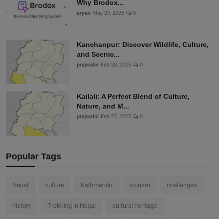
Why Brodox...
aryan
May 29, 2025
0
Kanchanpur: Discover Wildlife, Culture,
and Scenic...
prajwalol
Feb 28, 2025
0
Kailali: A Perfect Blend of Culture,
Nature, and M...
prajwalol
Feb 27, 2025
0
Popular Tags
Nepal
culture
Kathmandu
tourism
challenges
history
Trekking in Nepal
cultural heritage