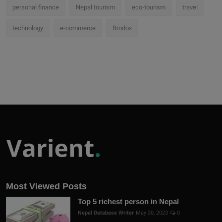
personal finance
Nepal tourism
eco-tourism
travel
technology
e-commerce
Brodox
Most Viewed Posts
Top 5 richest person in Nepal
Nepal Database Writer
May 30, 2023
0