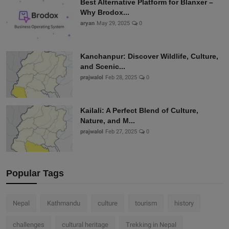
Best Alternative Platform for Blanxer –
Why Brodox...
aryan
May 29, 2025
0
Kanchanpur: Discover Wildlife, Culture,
and Scenic...
prajwalol
Feb 28, 2025
0
Kailali: A Perfect Blend of Culture,
Nature, and M...
prajwalol
Feb 27, 2025
0
Popular Tags
Nepal
Kathmandu
culture
tourism
history
challenges
cultural heritage
Trekking in Nepal