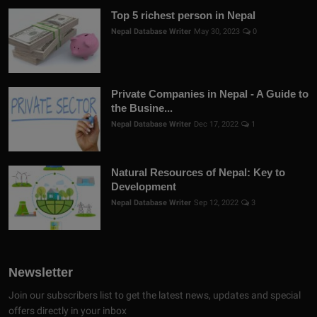
Top 5 richest person in Nepal
Nepal Database Writer
May 30, 2023
0
Private Companies in Nepal - A Guide to
the Busine...
Nepal Database Writer
Dec 17, 2022
1
Natural Resources of Nepal: Key to
Development
Nepal Database Writer
Sep 12, 2022
3
Newsletter
Join our subscribers list to get the latest news, updates and special
offers directly in your inbox