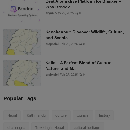
Best Alternative Platform for Blanxer –
Why Brodox...
aryan
May 29, 2025
0
Kanchanpur: Discover Wildlife, Culture,
and Scenic...
prajwalol
Feb 28, 2025
0
Kailali: A Perfect Blend of Culture,
Nature, and M...
prajwalol
Feb 27, 2025
0
Popular Tags
Nepal
Kathmandu
culture
tourism
history
challenges
Trekking in Nepal
cultural heritage