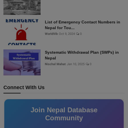
List of Emergency Contact Numbers in
Nepal for Tou...
WorldVib
Oct 9, 2024
0
Systematic Withdrawal Plan (SWPs) in
Nepal
Nischal Mahat
Jan 10, 2025
0
Connect With Us
Join Nepal Database
Community