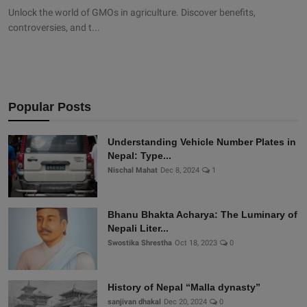
Unlock the world of GMOs in agriculture. Discover benefits,
controversies, and t...
Popular Posts
Understanding Vehicle Number Plates in
Nepal: Type...
Nischal Mahat
Dec 8, 2024
1
Bhanu Bhakta Acharya: The Luminary of
Nepali Liter...
Swostika Shrestha
Oct 18, 2023
0
History of Nepal “Malla dynasty”
sanjivan dhakal
Dec 20, 2024
0