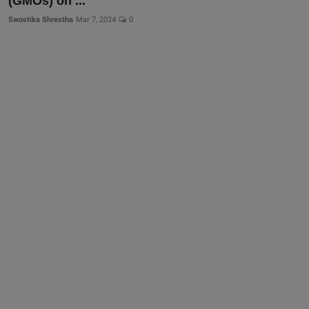
(GMOs) on ...
Swostika Shrestha
Mar 7, 2024
0