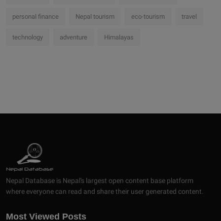
personal finance
Nepal tourism
eco-tourism
travel
technology
adventure
Himalayas
Nepal Database is Nepal's largest open content base platform
where everyone can read and share their user generated content.
Most Viewed Posts