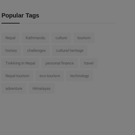
Popular Tags
Nepal
Kathmandu
culture
tourism
history
challenges
cultural heritage
Trekking in Nepal
personal finance
travel
Nepal tourism
eco-tourism
technology
adventure
Himalayas