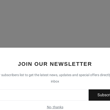
JOIN OUR NEWSLETTER
 subscribers list to get the latest news, updates and special offers directl
inbox
Subscr
No, thanks