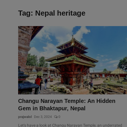
Tag: Nepal heritage
Changu Narayan Temple: An Hidden
Gem in Bhaktapur, Nepal
prajwalol
Dec 3, 2024
0
Let's have a look at Changu Narayan Temple, an underrated