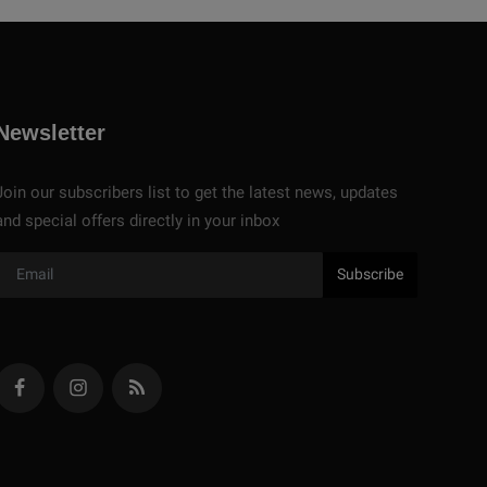
Newsletter
Join our subscribers list to get the latest news, updates
and special offers directly in your inbox
Subscribe