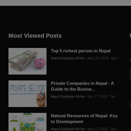
Most Viewed Posts
Top 5 richest person in Nepal
Nepal Database Writer
May 30, 2023
0
Private Companies in Nepal - A
Guide to the Busine...
Nepal Database Writer
Dec 17, 2022
1
Natural Resources of Nepal: Key
to Development
Nepal Database Writer
Sep 12, 2022
3