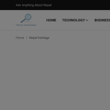
Ask Anything About Nepal
HOME
TECHNOLOGY
BUSINES
Login
Register
Home
Nepal heritage
Home
Ask Anything About Nepal
Technology
Business
Books
More
Gallery