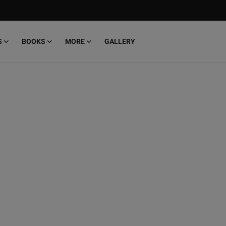
S
BOOKS
MORE
GALLERY