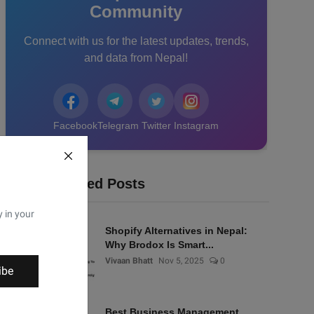
Community
Connect with us for the latest updates, trends,
and data from Nepal!
Facebook
Telegram
Twitter
Instagram
Recommended Posts
y in your
Shopify Alternatives in Nepal:
Why Brodox Is Smart...
Vivaan Bhatt
Nov 5, 2025
0
ibe
Best Business Management