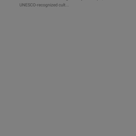
UNESCO-recognized cult...