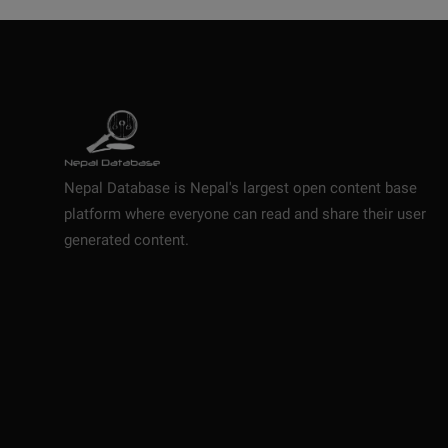
Nepal Database is Nepal's largest open content base
platform where everyone can read and share their user
generated content.