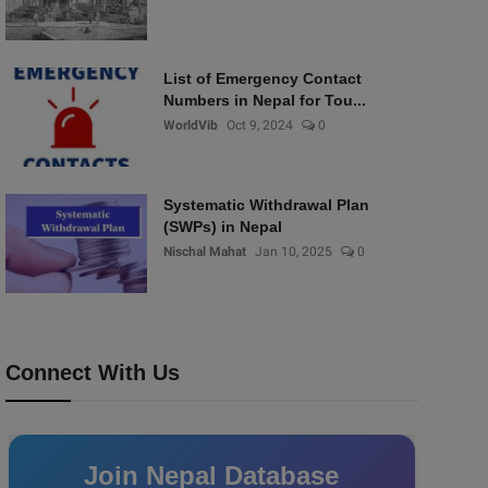
List of Emergency Contact
Numbers in Nepal for Tou...
WorldVib
Oct 9, 2024
0
Systematic Withdrawal Plan
(SWPs) in Nepal
Nischal Mahat
Jan 10, 2025
0
Connect With Us
Join Nepal Database