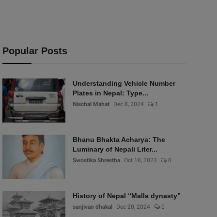
Popular Posts
Understanding Vehicle Number
Plates in Nepal: Type...
Nischal Mahat
Dec 8, 2024
1
Bhanu Bhakta Acharya: The
Luminary of Nepali Liter...
Swostika Shrestha
Oct 18, 2023
0
History of Nepal “Malla dynasty”
sanjivan dhakal
Dec 20, 2024
0