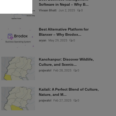
Software in Nepal – Why B...
Vivaan Bhatt
Jun 2, 2025
0
Best Alternative Platform for
Blanxer – Why Brodox...
aryan
May 29, 2025
0
Kanchanpur: Discover Wildlife,
Culture, and Scenic...
prajwalol
Feb 28, 2025
0
Kailali: A Perfect Blend of Culture,
Nature, and M...
prajwalol
Feb 27, 2025
0