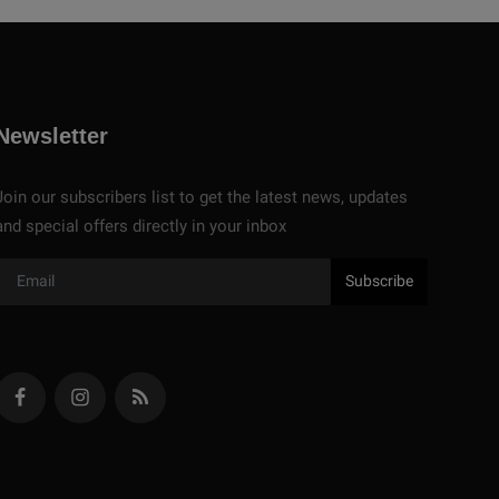
Newsletter
Join our subscribers list to get the latest news, updates
and special offers directly in your inbox
Subscribe