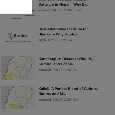
Software in Nepal – Why B...
Vivaan Bhatt
Jun 2, 2025
0
Best Alternative Platform for
Blanxer – Why Brodox...
aryan
May 29, 2025
0
Kanchanpur: Discover Wildlife,
Culture, and Scenic...
prajwalol
Feb 28, 2025
0
Kailali: A Perfect Blend of Culture,
Nature, and M...
prajwalol
Feb 27, 2025
0