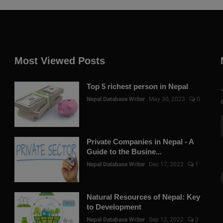
Most Viewed Posts
Top 5 richest person in Nepal
Nepal Database Writer
May 30, 2023
0
Private Companies in Nepal - A
Guide to the Busine...
Nepal Database Writer
Dec 17, 2022
1
Natural Resources of Nepal: Key
to Development
Nepal Database Writer
Sep 12, 2022
3