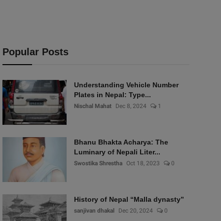
Popular Posts
Understanding Vehicle Number
Plates in Nepal: Type...
Nischal Mahat
Dec 8, 2024
1
Bhanu Bhakta Acharya: The
Luminary of Nepali Liter...
Swostika Shrestha
Oct 18, 2023
0
History of Nepal “Malla dynasty”
sanjivan dhakal
Dec 20, 2024
0