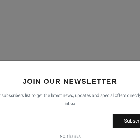
JOIN OUR NEWSLETTER
 subscribers list to get the latest news, updates and special offers directl
inbox
Subscr
No, thanks