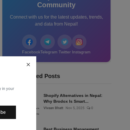
Community
Connect with us for the latest updates, trends,
and data from Nepal!
Facebook
Telegram
Twitter
Instagram
Recommended Posts
y in your
Shopify Alternatives in Nepal:
Why Brodox Is Smart...
Vivaan Bhatt
Nov 5, 2025
0
ibe
Best Business Management