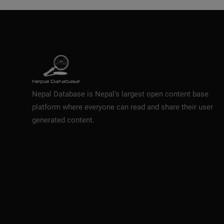
Nepal Database is Nepal's largest open content base
platform where everyone can read and share their user
generated content.