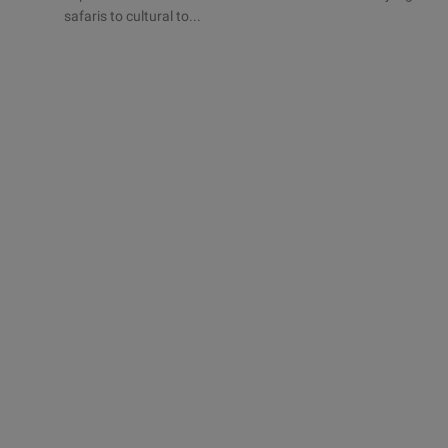
safaris to cultural to...