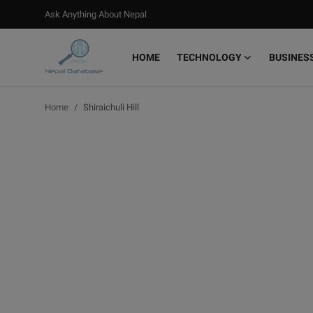
Ask Anything About Nepal
HOME
TECHNOLOGY
BUSINES
Login
Register
Home
Shiraichuli Hill
Home
Ask Anything About Nepal
Technology
Business
Books
More
Gallery