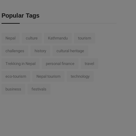
Popular Tags
Nepal
culture
Kathmandu
tourism
challenges
history
cultural heritage
Trekking in Nepal
personal finance
travel
eco-tourism
Nepal tourism
technology
business
festivals