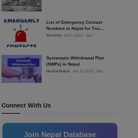
List of Emergency Contact
Numbers in Nepal for Tou...
WorldVib
Oct 9, 2024
0
Systematic Withdrawal Plan
(SWPs) in Nepal
Nischal Mahat
Jan 10, 2025
0
Connect With Us
Join Nepal Database