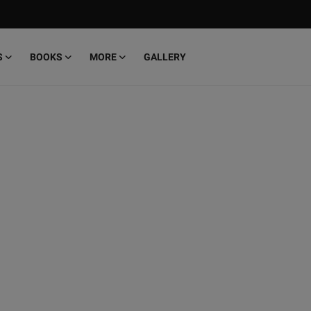
S
BOOKS
MORE
GALLERY