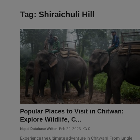
Tag: Shiraichuli Hill
Popular Places to Visit in Chitwan:
Explore Wildlife, C...
Nepal Database Writer
Feb 22, 2023
0
Experience the ultimate adventure in Chitwan! From jungle