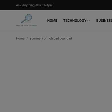
Ask Anything About Nepal
HOME
TECHNOLOGY
BUSINES
Login
Register
Home
summery of rich dad poor dad
Home
Ask Anything About Nepal
Technology
Business
Books
More
Gallery