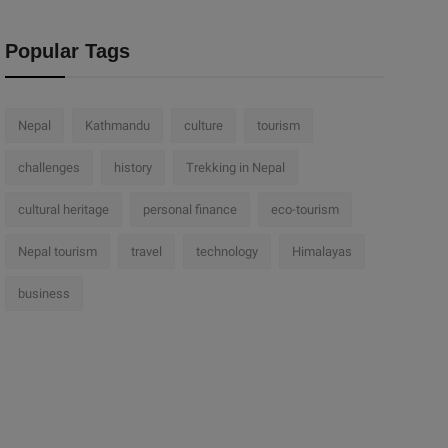
Popular Tags
Nepal
Kathmandu
culture
tourism
challenges
history
Trekking in Nepal
cultural heritage
personal finance
eco-tourism
Nepal tourism
travel
technology
Himalayas
business