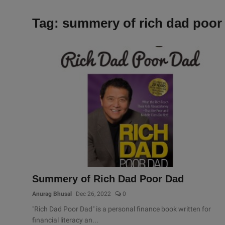
Tag: summery of rich dad poor
Summery of Rich Dad Poor Dad
Anurag Bhusal
Dec 26, 2022
0
"Rich Dad Poor Dad" is a personal finance book written for
financial literacy an...