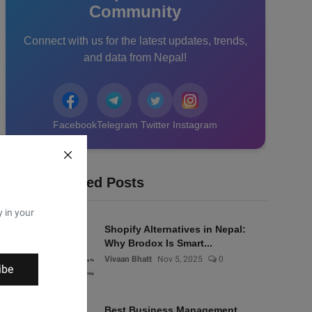
Community
Connect with us for the latest updates, trends,
and data from Nepal!
Facebook
Telegram
Twitter
Instagram
Recommended Posts
y in your
Shopify Alternatives in Nepal:
Why Brodox Is Smart...
Vivaan Bhatt
Nov 5, 2025
0
ibe
Best Business Management