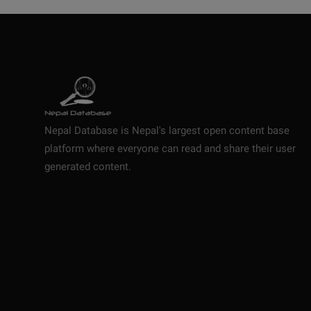
Nepal Database is Nepal's largest open content base
platform where everyone can read and share their user
generated content.