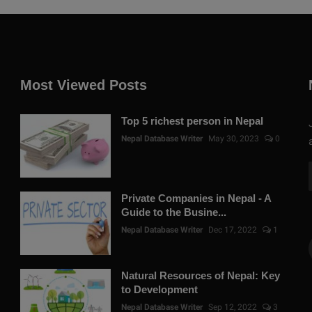
Most Viewed Posts
Top 5 richest person in Nepal
Nepal Database Writer
May 30, 2023
0
Private Companies in Nepal - A
Guide to the Busine...
Nepal Database Writer
Dec 17, 2022
1
Natural Resources of Nepal: Key
to Development
Nepal Database Writer
Sep 12, 2022
3