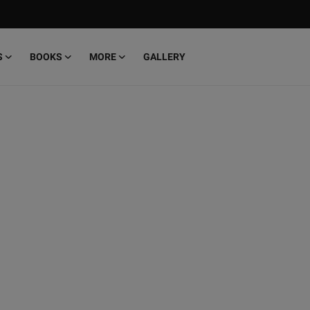
S
BOOKS
MORE
GALLERY