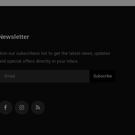
Newsletter
Join our subscribers list to get the latest news, updates
and special offers directly in your inbox
Subscribe