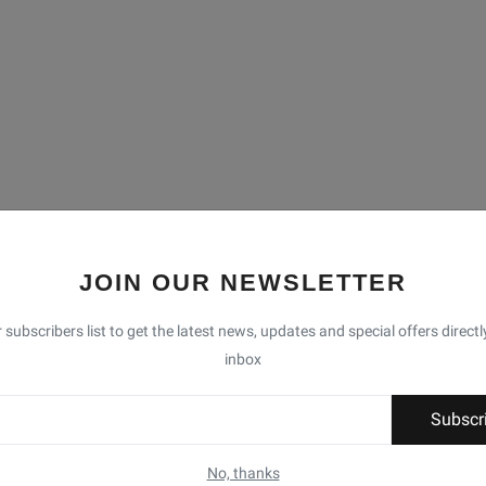
JOIN OUR NEWSLETTER
 subscribers list to get the latest news, updates and special offers directl
inbox
Subscr
No, thanks