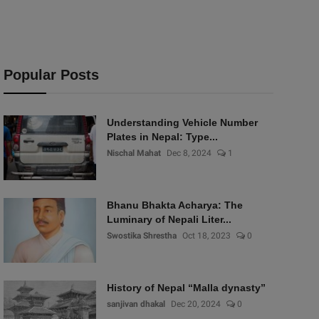
Popular Posts
Understanding Vehicle Number
Plates in Nepal: Type...
Nischal Mahat
Dec 8, 2024
1
Bhanu Bhakta Acharya: The
Luminary of Nepali Liter...
Swostika Shrestha
Oct 18, 2023
0
History of Nepal “Malla dynasty”
sanjivan dhakal
Dec 20, 2024
0