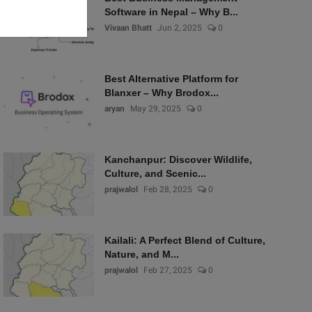
Software in Nepal – Why B...
Vivaan Bhatt
Jun 2, 2025
0
Best Alternative Platform for
Blanxer – Why Brodox...
aryan
May 29, 2025
0
Kanchanpur: Discover Wildlife,
Culture, and Scenic...
prajwalol
Feb 28, 2025
0
Kailali: A Perfect Blend of Culture,
Nature, and M...
prajwalol
Feb 27, 2025
0