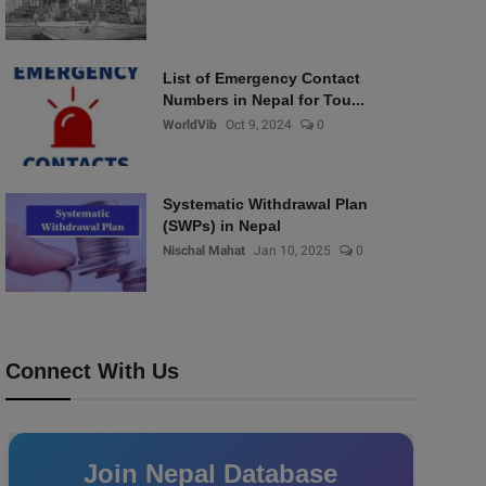
List of Emergency Contact
Numbers in Nepal for Tou...
WorldVib
Oct 9, 2024
0
Systematic Withdrawal Plan
(SWPs) in Nepal
Nischal Mahat
Jan 10, 2025
0
Connect With Us
Join Nepal Database