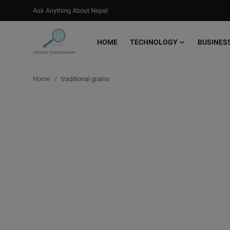
Ask Anything About Nepal
HOME
TECHNOLOGY
BUSINES
Login
Register
Home
traditional grains
Home
Ask Anything About Nepal
Technology
Business
Books
More
Gallery