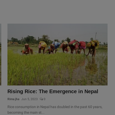
Rising Rice: The Emergence in Nepal
Rima jha
Jun 5, 2023
0
Rice consumption in Nepal has doubled in the past 60 years,
becoming the main st...