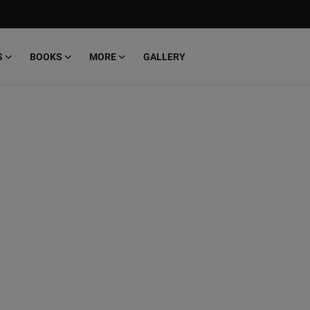
S
BOOKS
MORE
GALLERY