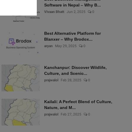
Software in Nepal – Why B...
Vivaan Bhatt
Jun 2, 2025
0
Best Alternative Platform for
Blanxer – Why Brodox...
aryan
May 29, 2025
0
Kanchanpur: Discover Wildlife,
Culture, and Scenic...
prajwalol
Feb 28, 2025
0
Kailali: A Perfect Blend of Culture,
Nature, and M...
prajwalol
Feb 27, 2025
0