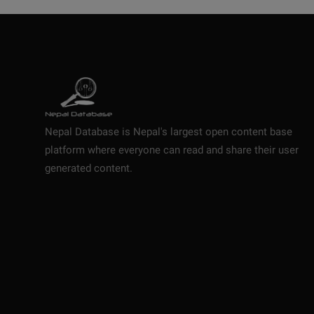
Nepal Database is Nepal's largest open content base
platform where everyone can read and share their user
generated content.