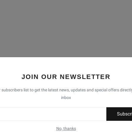
JOIN OUR NEWSLETTER
 subscribers list to get the latest news, updates and special offers directl
inbox
Subscr
No, thanks