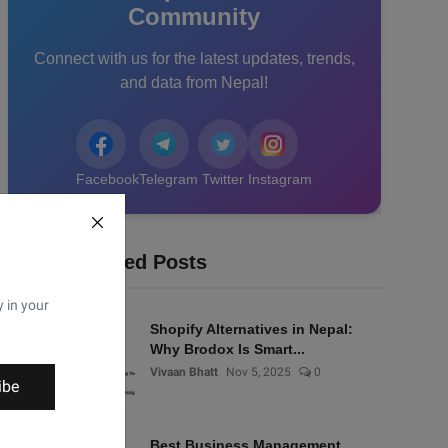
Community
Connect with us for the latest updates, trends,
and data from Nepal!
Facebook
Telegram
Twitter
Instagram
Recommended Posts
y in your
Shopify Alternatives in Nepal:
Why Brodox Is Smart...
Vivaan Bhatt
Nov 5, 2025
0
ibe
Best Business Management