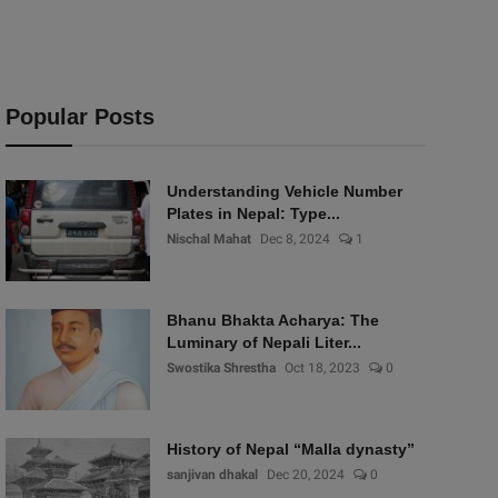
Popular Posts
Understanding Vehicle Number
Plates in Nepal: Type...
Nischal Mahat
Dec 8, 2024
1
Bhanu Bhakta Acharya: The
Luminary of Nepali Liter...
Swostika Shrestha
Oct 18, 2023
0
History of Nepal “Malla dynasty”
sanjivan dhakal
Dec 20, 2024
0