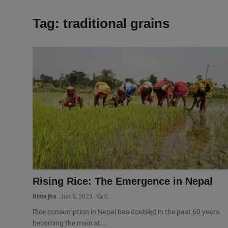
Tag: traditional grains
Rising Rice: The Emergence in Nepal
Rima jha
Jun 5, 2023
0
Rice consumption in Nepal has doubled in the past 60 years,
becoming the main st...