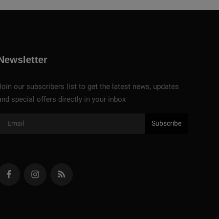
Newsletter
Join our subscribers list to get the latest news, updates
and special offers directly in your inbox
Subscribe