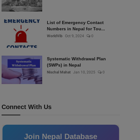
List of Emergency Contact
Numbers in Nepal for Tou...
WorldVib
Oct 9, 2024
0
Systematic Withdrawal Plan
(SWPs) in Nepal
Nischal Mahat
Jan 10, 2025
0
Connect With Us
Join Nepal Database