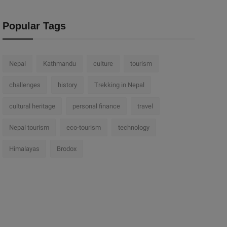
Popular Tags
Nepal
Kathmandu
culture
tourism
challenges
history
Trekking in Nepal
cultural heritage
personal finance
travel
Nepal tourism
eco-tourism
technology
Himalayas
Brodox