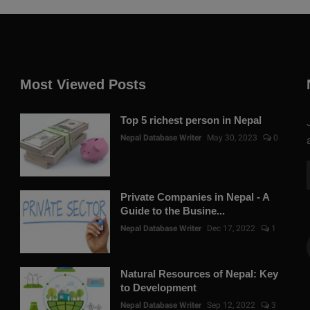
Most Viewed Posts
Top 5 richest person in Nepal
Nepal Database Writer
May 30, 2023
0
Private Companies in Nepal - A
Guide to the Busine...
Nepal Database Writer
Dec 17, 2022
1
Natural Resources of Nepal: Key
to Development
Nepal Database Writer
Sep 12, 2022
3