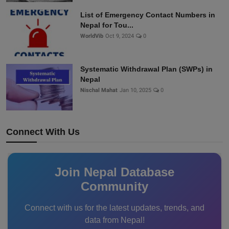
List of Emergency Contact Numbers in
Nepal for Tou...
WorldVib
Oct 9, 2024
0
Systematic Withdrawal Plan (SWPs) in
Nepal
Nischal Mahat
Jan 10, 2025
0
Connect With Us
Join Nepal Database
Community
Connect with us for the latest updates, trends, and
data from Nepal!