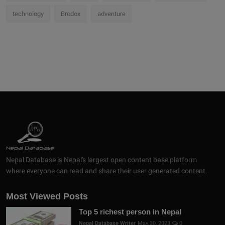
technology
Brodox
adventure
Nepal Database is Nepal's largest open content base platform
where everyone can read and share their user generated content.
Most Viewed Posts
Top 5 richest person in Nepal
Nepal Database Writer
May 30, 2023
0