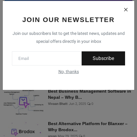
JOIN OUR NEWSLETTER
Facebook
Telegram
Twitter
Instagram
Join our subscribers list to get the latest news, updates and
special offers directly in your inbox
Recommended Posts
Subscribe
Shopify Alternatives in Nepal: Why
Brodox Is Smart...
No, thanks
Vivaan Bhatt
Nov 5, 2025
0
Best Business Management Software in
Nepal – Why B...
Vivaan Bhatt
Jun 2, 2025
0
Best Alternative Platform for Blanxer –
Why Brodox...
aryan
May 29, 2025
0