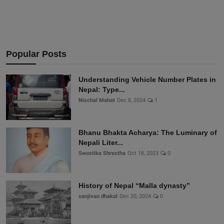
Popular Posts
Understanding Vehicle Number Plates in
Nepal: Type...
Nischal Mahat
Dec 8, 2024
1
Bhanu Bhakta Acharya: The Luminary of
Nepali Liter...
Swostika Shrestha
Oct 18, 2023
0
History of Nepal “Malla dynasty”
sanjivan dhakal
Dec 20, 2024
0