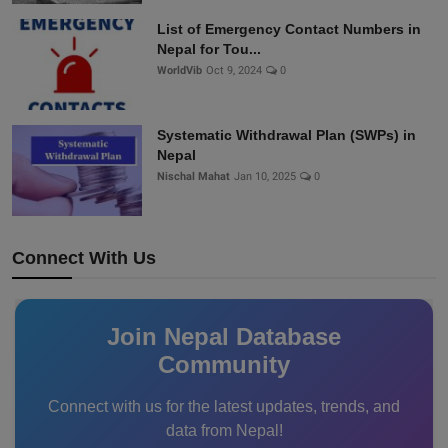
List of Emergency Contact Numbers in
Nepal for Tou...
WorldVib
Oct 9, 2024
0
Systematic Withdrawal Plan (SWPs) in
Nepal
Nischal Mahat
Jan 10, 2025
0
Connect With Us
Join Nepal Database
Community
Connect with us for the latest updates, trends, and
data from Nepal!