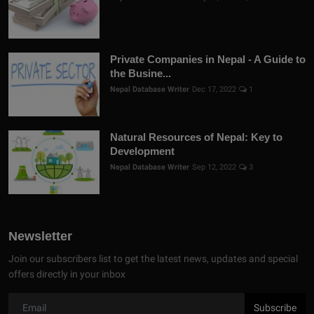
Private Companies in Nepal - A Guide to
the Busine...
Nepal Database Writer
Dec 17, 2022
1
Natural Resources of Nepal: Key to
Development
Nepal Database Writer
Sep 12, 2022
3
Newsletter
Join our subscribers list to get the latest news, updates and special
offers directly in your inbox
Subscribe