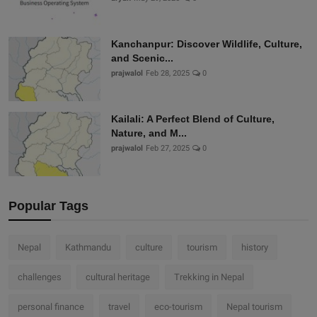
Kanchanpur: Discover Wildlife, Culture,
and Scenic...
prajwalol
Feb 28, 2025
0
Kailali: A Perfect Blend of Culture,
Nature, and M...
prajwalol
Feb 27, 2025
0
Popular Tags
Nepal
Kathmandu
culture
tourism
history
challenges
cultural heritage
Trekking in Nepal
personal finance
travel
eco-tourism
Nepal tourism