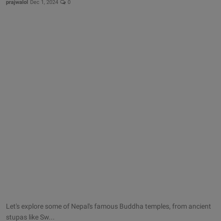
prajwalol
Dec 1, 2024
0
Let's explore some of Nepal's famous Buddha temples, from ancient
stupas like Sw...