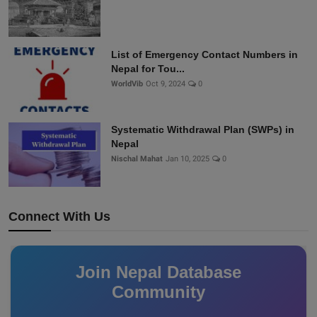
List of Emergency Contact Numbers in
Nepal for Tou...
WorldVib
Oct 9, 2024
0
Systematic Withdrawal Plan (SWPs) in
Nepal
Nischal Mahat
Jan 10, 2025
0
Connect With Us
Join Nepal Database
Community