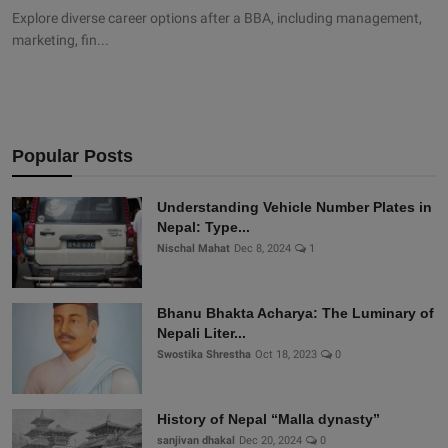
Explore diverse career options after a BBA, including management,
marketing, fin...
Popular Posts
Understanding Vehicle Number Plates in
Nepal: Type...
Nischal Mahat
Dec 8, 2024
1
Bhanu Bhakta Acharya: The Luminary of
Nepali Liter...
Swostika Shrestha
Oct 18, 2023
0
History of Nepal “Malla dynasty”
sanjivan dhakal
Dec 20, 2024
0