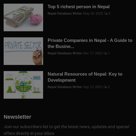
Top 5 richest person in Nepal
Nepal Database Writer
May 30, 2023
0
Private Companies in Nepal - A Guide to
the Busine...
Nepal Database Writer
Dec 17, 2022
1
Natural Resources of Nepal: Key to
Development
Nepal Database Writer
Sep 12, 2022
3
Newsletter
Join our subscribers list to get the latest news, updates and special
offers directly in your inbox