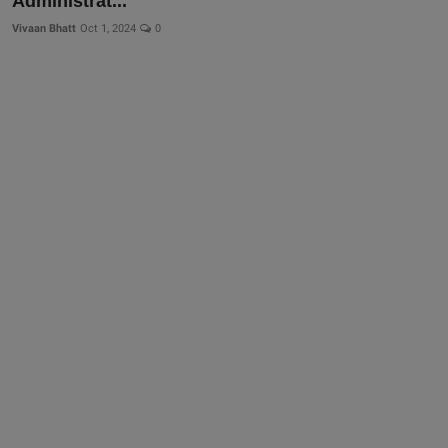
Administrat...
Vivaan Bhatt
Oct 1, 2024
0