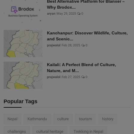
Best Alternative Platform for Blanxer –
Why Brodox...
aryan
May 29, 2025
0
Kanchanpur: Discover Wildlife, Culture,
and Scenic...
prajwalol
Feb 28, 2025
0
Kailali: A Perfect Blend of Culture,
Nature, and M...
prajwalol
Feb 27, 2025
0
Popular Tags
Nepal
Kathmandu
culture
tourism
history
challenges
cultural heritage
Trekking in Nepal