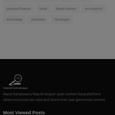
personal finance
travel
Nepal tourism
eco-tourism
technology
adventure
Himalayas
Nepal Database is Nepal's largest open content base platform
where everyone can read and share their user generated content.
Most Viewed Posts