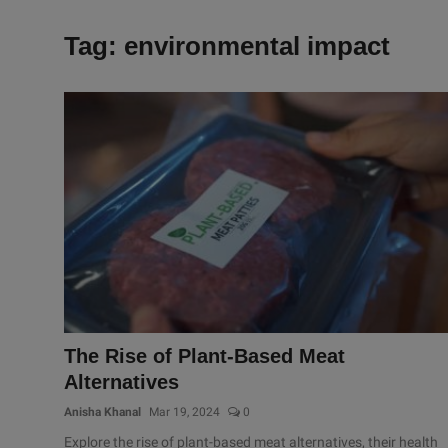
Tag: environmental impact
The Rise of Plant-Based Meat
Alternatives
Anisha Khanal
Mar 19, 2024
0
Explore the rise of plant-based meat alternatives, their health