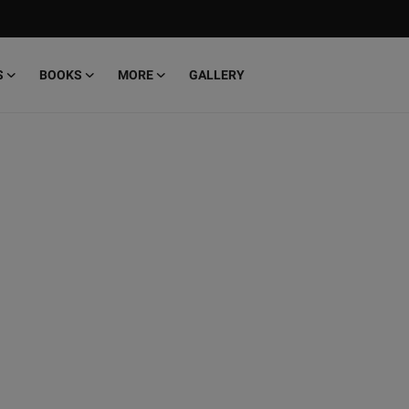
S
BOOKS
MORE
GALLERY