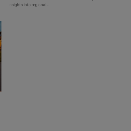
insights into regional ...