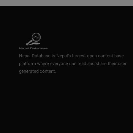
Nepal Database is Nepal's largest open content base
platform where everyone can read and share their user
generated content.