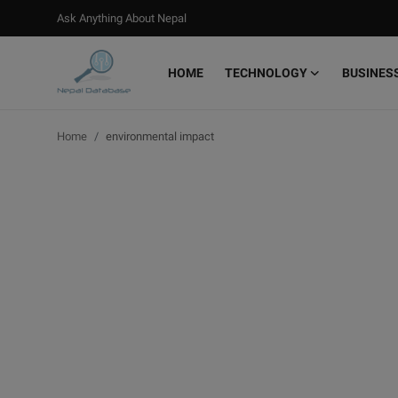
Ask Anything About Nepal
HOME
TECHNOLOGY
BUSINES
Login
Register
Home
environmental impact
Home
Ask Anything About Nepal
Technology
Business
Books
More
Gallery