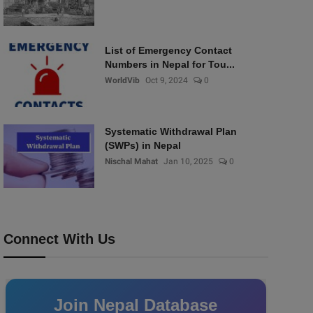
List of Emergency Contact
Numbers in Nepal for Tou...
WorldVib
Oct 9, 2024
0
Systematic Withdrawal Plan
(SWPs) in Nepal
Nischal Mahat
Jan 10, 2025
0
Connect With Us
Join Nepal Database