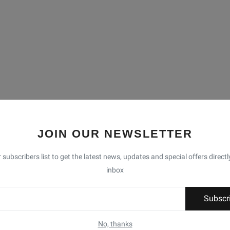
JOIN OUR NEWSLETTER
 subscribers list to get the latest news, updates and special offers directl
inbox
Subscr
No, thanks