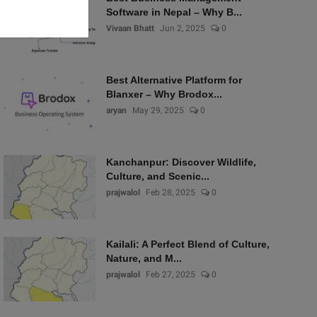
Software in Nepal – Why B...
Vivaan Bhatt
Jun 2, 2025
0
Best Alternative Platform for
Blanxer – Why Brodox...
aryan
May 29, 2025
0
Kanchanpur: Discover Wildlife,
Culture, and Scenic...
prajwalol
Feb 28, 2025
0
Kailali: A Perfect Blend of Culture,
Nature, and M...
prajwalol
Feb 27, 2025
0