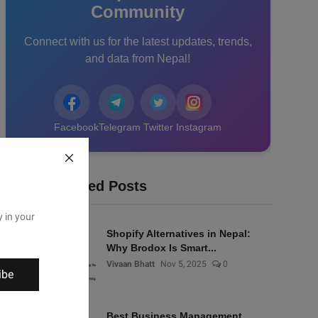
Community
Connect with us for the latest updates, trends,
and data from Nepal!
Facebook
Telegram
Twitter
Instagram
Recommended Posts
y in your
Shopify Alternatives in Nepal:
Why Brodox Is Smart...
Vivaan Bhatt
Nov 5, 2025
0
ibe
Best Business Management