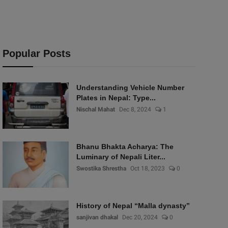
Popular Posts
Understanding Vehicle Number
Plates in Nepal: Type...
Nischal Mahat
Dec 8, 2024
1
Bhanu Bhakta Acharya: The
Luminary of Nepali Liter...
Swostika Shrestha
Oct 18, 2023
0
History of Nepal “Malla dynasty”
sanjivan dhakal
Dec 20, 2024
0