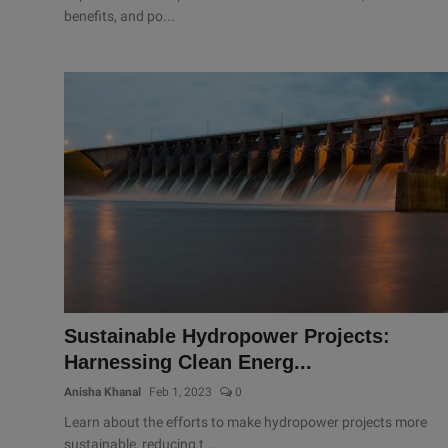
benefits, and po...
Sustainable Hydropower Projects:
Harnessing Clean Energ...
Anisha Khanal
Feb 1, 2023
0
Learn about the efforts to make hydropower projects more
sustainable, reducing t...