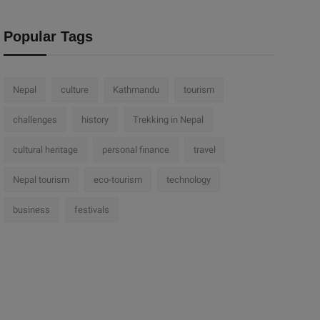
Popular Tags
Nepal
culture
Kathmandu
tourism
challenges
history
Trekking in Nepal
cultural heritage
personal finance
travel
Nepal tourism
eco-tourism
technology
business
festivals