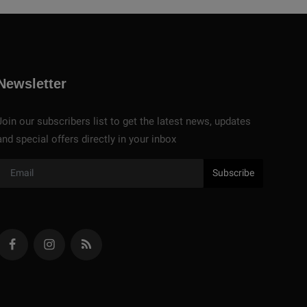
Newsletter
Join our subscribers list to get the latest news, updates
and special offers directly in your inbox
Subscribe