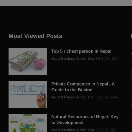
Most Viewed Posts
Top 5 richest person in Nepal
Nepal Database Writer
May 30, 2023
0
Private Companies in Nepal - A
Guide to the Busine...
Nepal Database Writer
Dec 17, 2022
1
Natural Resources of Nepal: Key
to Development
Nepal Database Writer
Sep 12, 2022
3