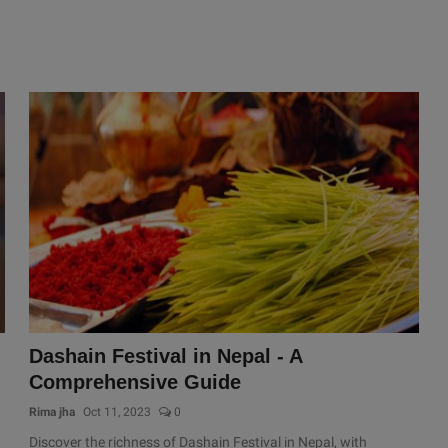
Dashain Festival in Nepal - A
Comprehensive Guide
Rima jha
Oct 11, 2023
0
Discover the richness of Dashain Festival in Nepal, with