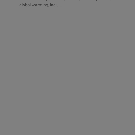
global warming, inclu...