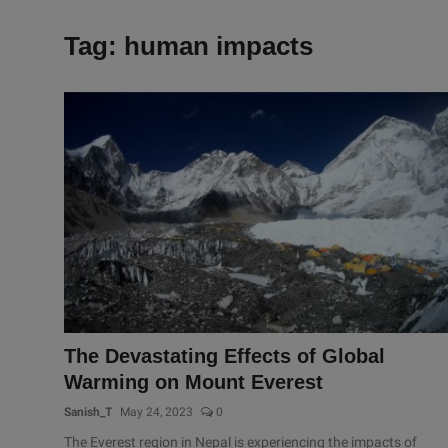
Tag: human impacts
The Devastating Effects of Global
Warming on Mount Everest
Sanish_T
May 24, 2023
0
The Everest region in Nepal is experiencing the impacts of