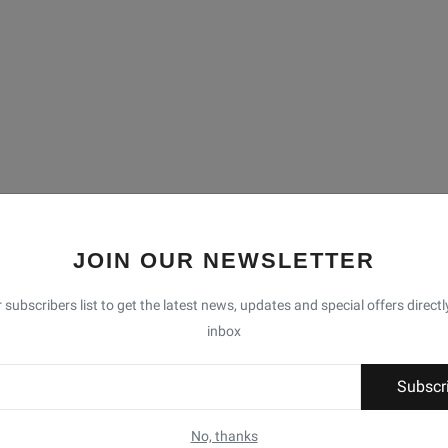
JOIN OUR NEWSLETTER
 subscribers list to get the latest news, updates and special offers directl
inbox
Subscr
No, thanks