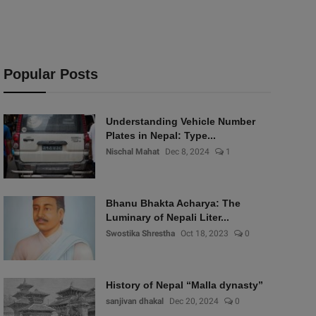
Popular Posts
Understanding Vehicle Number
Plates in Nepal: Type...
Nischal Mahat
Dec 8, 2024
1
Bhanu Bhakta Acharya: The
Luminary of Nepali Liter...
Swostika Shrestha
Oct 18, 2023
0
History of Nepal “Malla dynasty”
sanjivan dhakal
Dec 20, 2024
0