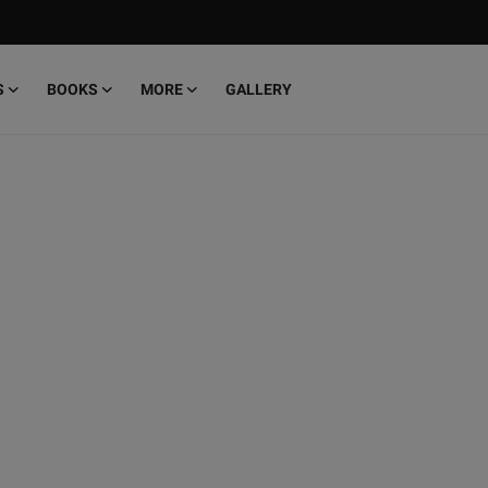
S
BOOKS
MORE
GALLERY