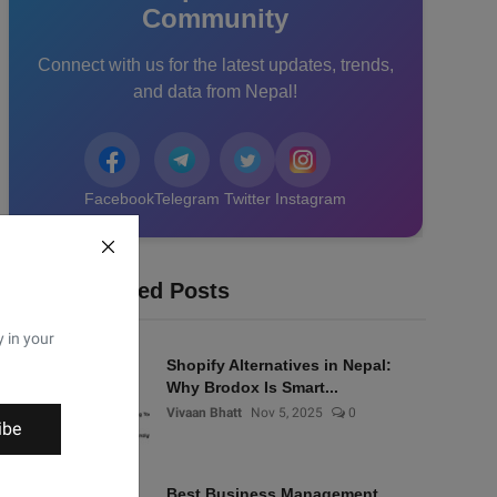
Community
Connect with us for the latest updates, trends,
and data from Nepal!
Facebook
Telegram
Twitter
Instagram
Recommended Posts
y in your
Shopify Alternatives in Nepal:
Why Brodox Is Smart...
Vivaan Bhatt
Nov 5, 2025
0
ibe
Best Business Management