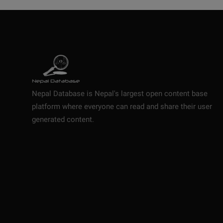
Nepal Database is Nepal's largest open content base
platform where everyone can read and share their user
generated content.