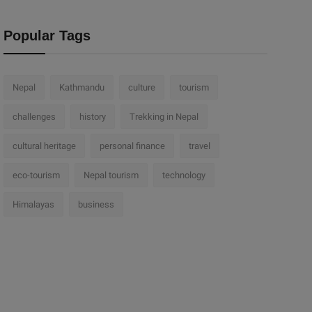
Popular Tags
Nepal
Kathmandu
culture
tourism
challenges
history
Trekking in Nepal
cultural heritage
personal finance
travel
eco-tourism
Nepal tourism
technology
Himalayas
business