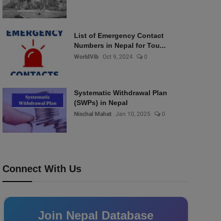
List of Emergency Contact
Numbers in Nepal for Tou...
WorldVib
Oct 9, 2024
0
Systematic Withdrawal Plan
(SWPs) in Nepal
Nischal Mahat
Jan 10, 2025
0
Connect With Us
Join Nepal Database