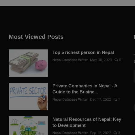
Most Viewed Posts
Top 5 richest person in Nepal
Nepal Database Writer
May 30, 2023
0
Private Companies in Nepal - A
Guide to the Busine...
Nepal Database Writer
Dec 17, 2022
1
Natural Resources of Nepal: Key
to Development
Nepal Database Writer
Sep 12, 2022
3