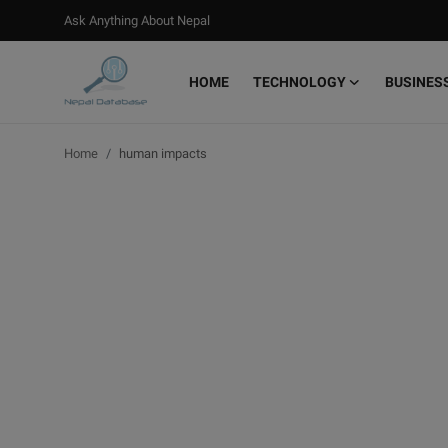
Ask Anything About Nepal
HOME
TECHNOLOGY
BUSINES
Login
Register
Home
human impacts
Home
Ask Anything About Nepal
Technology
Business
Books
More
Gallery