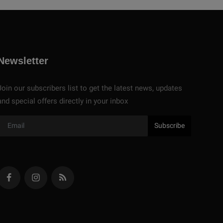
Newsletter
Join our subscribers list to get the latest news, updates
and special offers directly in your inbox
Subscribe