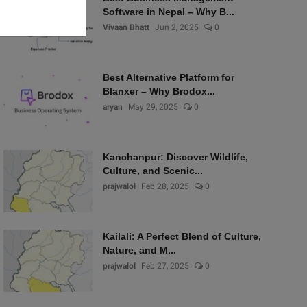
Software in Nepal – Why B...
Vivaan Bhatt
Jun 2, 2025
0
Best Alternative Platform for
Blanxer – Why Brodox...
aryan
May 29, 2025
0
Kanchanpur: Discover Wildlife,
Culture, and Scenic...
prajwalol
Feb 28, 2025
0
Kailali: A Perfect Blend of Culture,
Nature, and M...
prajwalol
Feb 27, 2025
0