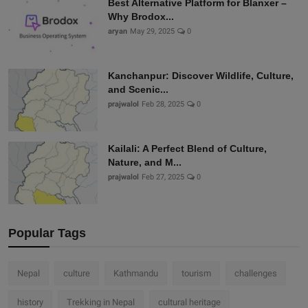
Best Alternative Platform for Blanxer –
Why Brodox...
aryan
May 29, 2025
0
Kanchanpur: Discover Wildlife, Culture,
and Scenic...
prajwalol
Feb 28, 2025
0
Kailali: A Perfect Blend of Culture,
Nature, and M...
prajwalol
Feb 27, 2025
0
Popular Tags
Nepal
culture
Kathmandu
tourism
challenges
history
Trekking in Nepal
cultural heritage