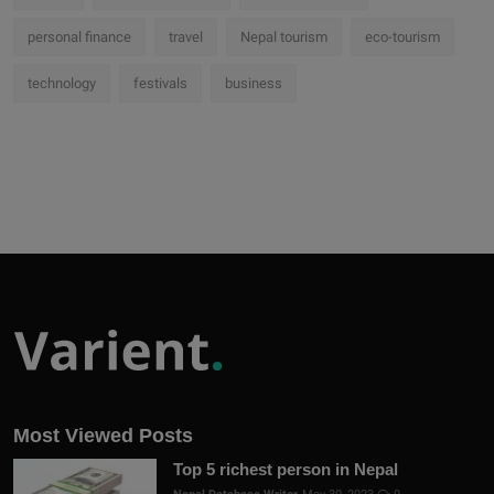
personal finance
travel
Nepal tourism
eco-tourism
technology
festivals
business
Most Viewed Posts
Top 5 richest person in Nepal