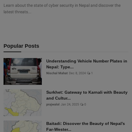
Learn about the state of cyber security in Nepal and discover the
latest threats...
Popular Posts
Understanding Vehicle Number Plates in
Nepal: Type...
Nischal Mahat
Dec 8, 2024
1
Surkhet: Gateway to Karnali with Beauty
and Cultur...
prajwalol
Jan 24, 2025
0
Baitadi: Discover the Beauty of Nepal’s
Far-Wester...