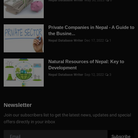
Nepal Database Writer
May 30, 2023
0
Private Companies in Nepal - A Guide to
the Busine...
Nepal Database Writer
Dec 17, 2022
1
Natural Resources of Nepal: Key to
Development
Nepal Database Writer
Sep 12, 2022
3
Newsletter
Join our subscribers list to get the latest news, updates and special
offers directly in your inbox
Subscribe