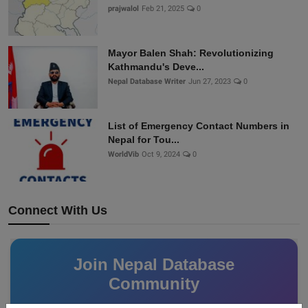
prajwalol
Feb 21, 2025
0
Mayor Balen Shah: Revolutionizing
Kathmandu's Deve...
Nepal Database Writer
Jun 27, 2023
0
List of Emergency Contact Numbers in
Nepal for Tou...
WorldVib
Oct 9, 2024
0
Connect With Us
Join Nepal Database
Community