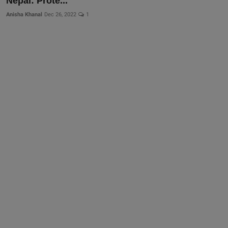
Nepal: Prote...
More
Anisha Khanal
Dec 26, 2022
1
Gallery