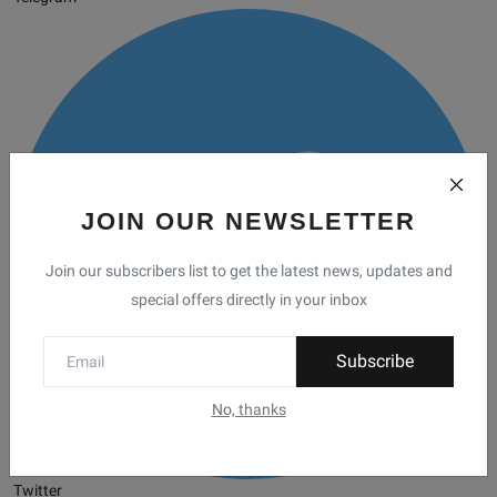
JOIN OUR NEWSLETTER
Join our subscribers list to get the latest news, updates and
special offers directly in your inbox
Subscribe
No, thanks
Twitter