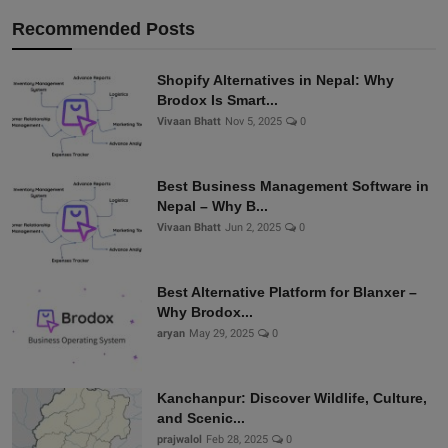
Recommended Posts
Shopify Alternatives in Nepal: Why
Brodox Is Smart...
Vivaan Bhatt
Nov 5, 2025
0
Best Business Management Software in
Nepal – Why B...
Vivaan Bhatt
Jun 2, 2025
0
Best Alternative Platform for Blanxer –
Why Brodox...
aryan
May 29, 2025
0
Kanchanpur: Discover Wildlife, Culture,
and Scenic...
prajwalol
Feb 28, 2025
0