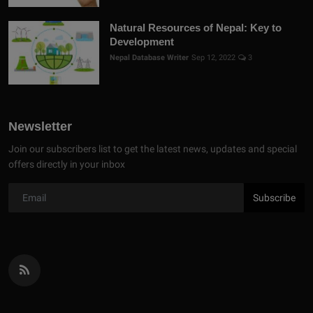
Natural Resources of Nepal: Key to
Development
Nepal Database Writer
Sep 12, 2022
3
Newsletter
Join our subscribers list to get the latest news, updates and special
offers directly in your inbox
Subscribe