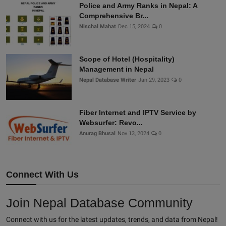
Police and Army Ranks in Nepal: A
Comprehensive Br...
Nischal Mahat
Dec 15, 2024
0
Scope of Hotel (Hospitality)
Management in Nepal
Nepal Database Writer
Jan 29, 2023
0
Fiber Internet and IPTV Service by
Websurfer: Revo...
Anurag Bhusal
Nov 13, 2024
0
Connect With Us
Join Nepal Database Community
Connect with us for the latest updates, trends, and data from Nepal!