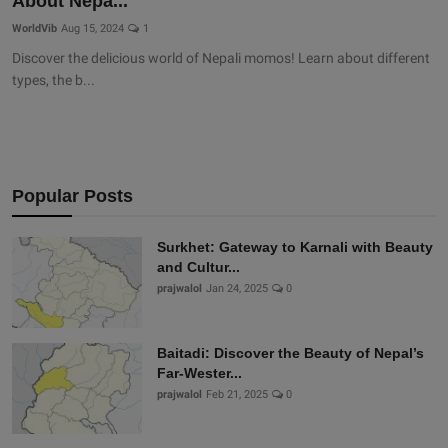
About Nepa...
WorldVib
Aug 15, 2024
1
Discover the delicious world of Nepali momos! Learn about different
types, the b...
Popular Posts
Surkhet: Gateway to Karnali with Beauty
and Cultur...
prajwalol
Jan 24, 2025
0
Baitadi: Discover the Beauty of Nepal’s
Far-Wester...
prajwalol
Feb 21, 2025
0