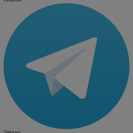
Facebook
Telegram