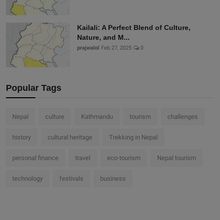
Kailali: A Perfect Blend of Culture,
Nature, and M...
prajwalol
Feb 27, 2025
0
Popular Tags
Nepal
culture
Kathmandu
tourism
challenges
history
cultural heritage
Trekking in Nepal
personal finance
travel
eco-tourism
Nepal tourism
technology
festivals
business