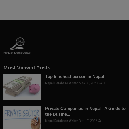
Most Viewed Posts
Top 5 richest person in Nepal
Nepal Database Writer
May 30, 2023
0
Private Companies in Nepal - A Guide to
the Busine...
Nepal Database Writer
Dec 17, 2022
1