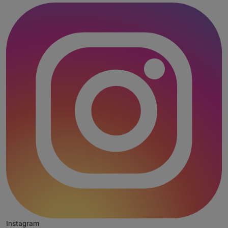
Instagram