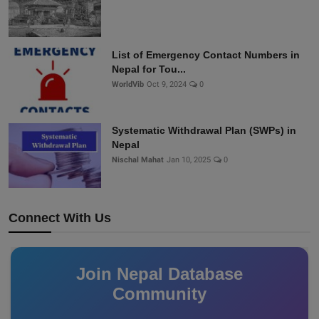
List of Emergency Contact Numbers in
Nepal for Tou...
WorldVib
Oct 9, 2024
0
Systematic Withdrawal Plan (SWPs) in
Nepal
Nischal Mahat
Jan 10, 2025
0
Connect With Us
Join Nepal Database
Community