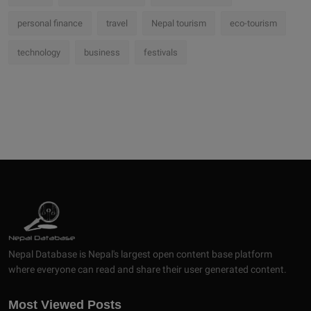
personal finance
travel
Nepal tourism
eco-tourism
technology
business
festivals
Nepal Database is Nepal's largest open content base platform
where everyone can read and share their user generated content.
Most Viewed Posts