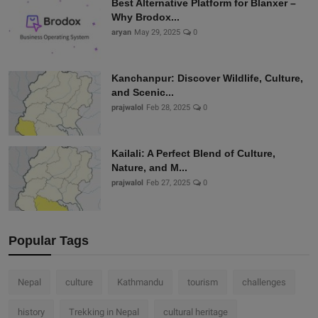
Best Alternative Platform for Blanxer –
Why Brodox...
aryan
May 29, 2025
0
Kanchanpur: Discover Wildlife, Culture,
and Scenic...
prajwalol
Feb 28, 2025
0
Kailali: A Perfect Blend of Culture,
Nature, and M...
prajwalol
Feb 27, 2025
0
Popular Tags
Nepal
culture
Kathmandu
tourism
challenges
history
Trekking in Nepal
cultural heritage