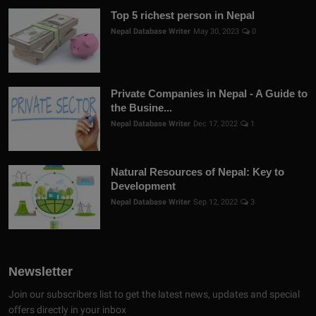
Top 5 richest person in Nepal
Nepal Database Writer
May 30, 2023
0
Private Companies in Nepal - A Guide to
the Busine...
Nepal Database Writer
Dec 17, 2022
1
Natural Resources of Nepal: Key to
Development
Nepal Database Writer
Sep 12, 2022
3
Newsletter
Join our subscribers list to get the latest news, updates and special
offers directly in your inbox