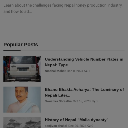
Learn about the challenges facing Nepal honey production industry,
and how to ad...
Popular Posts
Understanding Vehicle Number Plates in
Nepal: Type...
Nischal Mahat
Dec 8, 2024
1
Bhanu Bhakta Acharya: The Luminary of
Nepali Liter...
Swostika Shrestha
Oct 18, 2023
0
History of Nepal “Malla dynasty”
sanjivan dhakal
Dec 20, 2024
0