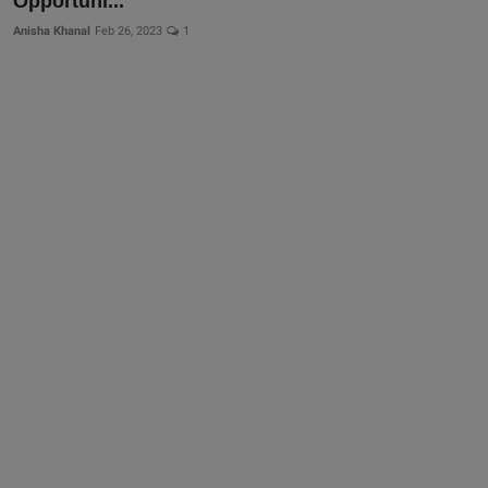
Opportuni...
Anisha Khanal
Feb 26, 2023
1