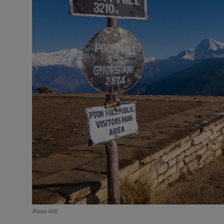
Poon Hill