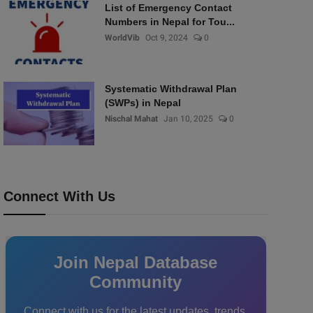
List of Emergency Contact
Numbers in Nepal for Tou...
WorldVib
Oct 9, 2024
0
Systematic Withdrawal Plan
(SWPs) in Nepal
Nischal Mahat
Jan 10, 2025
0
Connect With Us
Join Nepal Database
Community
Connect with us for the latest updates, trends,