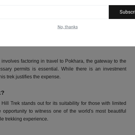
Subscr
rekking experience without the heightened risk of altitude
epal. Trekkers can explore this stunning destination with
No, thanks
n safety.
involves factoring in travel to Pokhara, the gateway to the
ssary permits is essential. While there is an investment
is trek justifies the expense.
k?
 Trek stands out for its suitability for those with limited
 opportunity to witness one of the world's most beautiful
le trekking experience.