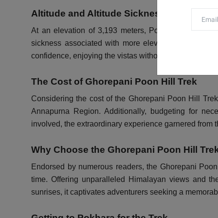
Altitude and Altitude Sickness
At an elevation of 3,193 meters, Poon Hill offers a t
sickness associated with more elevated regions in N
confidence, enjoying the vistas without compromising o
The Cost of Ghorepani Poon Hill Trek
Considering the cost of the Ghorepani Poon Hill Trek 
Annapurna Region. Additionally, budgeting for nece
involved, the extraordinary experience garnered from th
Why Choose the Ghorepani Poon Hill Tre
Endorsed by numerous readers, the Ghorepani Poon Hill
time. Offering unparalleled Himalayan views and the
sunrises, it captivates adventurers seeking a memorab
Getting to Pokhara for the Trek