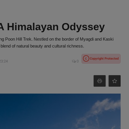
 A Himalayan Odyssey
ng Poon Hill Trek. Nestled on the border of Myagdi and Kaski
 blend of natural beauty and cultural richness.
Copyright Protected
C
23:24
0