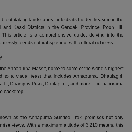
reathtaking landscapes, unfolds its hidden treasure in the
i and Kaski Districts in the Gandaki Province, Poon Hill
This article is a comprehensive guide, delving into the
amlessly blends natural splendor with cultural richness.
f
of the Annapurna Massif, home to some of the world's highest
d to a visual feast that includes Annapurna, Dhaulagiri,
 III, Dhampus Peak, Dhulagiri II, and more. The panorama
le backdrop.
known as the Annapurna Sunrise Trek, promises not only
unrise views. With a maximum altitude of 3,210 meters, this