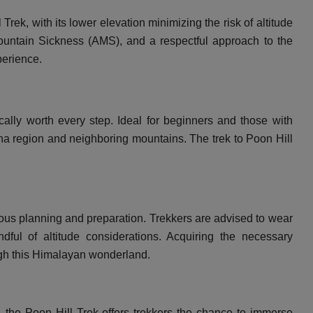
ek, with its lower elevation minimizing the risk of altitude
ountain Sickness (AMS), and a respectful approach to the
perience.
cally worth every step. Ideal for beginners and those with
rna region and neighboring mountains. The trek to Poon Hill
ous planning and preparation. Trekkers are advised to wear
dful of altitude considerations. Acquiring the necessary
ough this Himalayan wonderland.
y, the Poon Hill Trek offers trekkers the chance to immerse