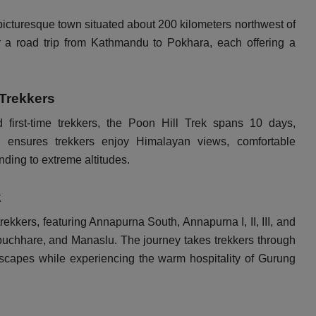
 picturesque town situated about 200 kilometers northwest of
r a road trip from Kathmandu to Pokhara, each offering a
 Trekkers
d first-time trekkers, the Poon Hill Trek spans 10 days,
ry ensures trekkers enjoy Himalayan views, comfortable
ding to extreme altitudes.
k
kkers, featuring Annapurna South, Annapurna I, II, III, and
uchhare, and Manaslu. The journey takes trekkers through
dscapes while experiencing the warm hospitality of Gurung