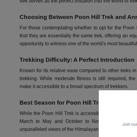
trek serves as the perfect initiation into the world of tr
Choosing Between Poon Hill Trek and An
For those contemplating whether to opt for the Poon 
that they are essentially the same trek, offering an eq
opportunity to witness one of the world's most beautifu
Trekking Difficulty: A Perfect Introduction
Known for its relative ease compared to other treks in
trekking. While moderate fitness is still required, the
make it accessible to a broad spectrum of trekkers.
Best Season for Poon Hill Trek
While the Poon Hill Trek is accessible throughout the
March to May and October to November. During th
Join our
unparalleled views of the Himalayan landscape.