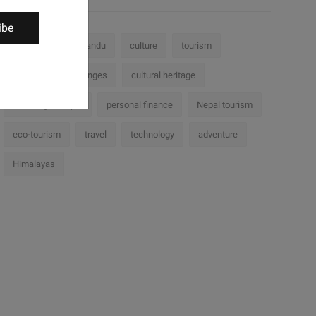
ibe
Nepal
Kathmandu
culture
tourism
history
challenges
cultural heritage
Trekking in Nepal
personal finance
Nepal tourism
eco-tourism
travel
technology
adventure
Himalayas