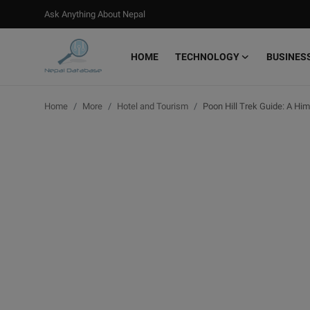
Ask Anything About Nepal
HOME
TECHNOLOGY
BUSINES
Login
Register
Home
More
Hotel and Tourism
Poon Hill Trek Guide: A Hi
Home
Ask Anything About Nepal
Technology
Business
Books
More
Gallery