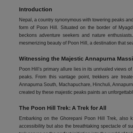
Introduction
Nepal, a country synonymous with towering peaks and b
form of Poon Hill. Situated on the border of Myagd
beckons adventure seekers and nature enthusiasts. 
mesmerizing beauty of Poon Hill, a destination that se
Witnessing the Majestic Annapurna Massi
Poon Hill's primary allure lies in its unrivaled views 
peaks. From this vantage point, trekkers are treate
Annapurna South, Machapuchare, Hinchuli, Annapurna
created by these majestic peaks paints an unforgettab
The Poon Hill Trek: A Trek for All
Embarking on the Ghorepani Poon Hill Trek, also 
accessibility but also the breathtaking spectacle of s