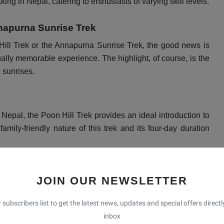
ekking in Nepal, catering to enthusiasts of varying skill levels.
napurna Sunrise Trek
Hill Trek or the Annapurna Sunrise Trek, the good news is
ually memorable experience. The highlight, of course, is the
l sunrises.
 Nepal, the Poon Hill Trek provides an ideal introduction to
 family-friendly nature of this trek and its four-day duration
JOIN OUR NEWSLETTER
 year, the optimal times to embark on this journey are from
ese months, trekkers can relish pleasant weather and
 subscribers list to get the latest news, updates and special offers directl
inbox