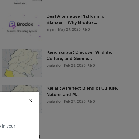
Best Alternative Platform for
Blanxer – Why Brodox...
aryan
May 29, 2025
0
Kanchanpur: Discover Wildlife,
Culture, and Scenic...
prajwalol
Feb 28, 2025
0
Kailali: A Perfect Blend of Culture,
Nature, and M...
prajwalol
Feb 27, 2025
0
y in your
Popular Tags