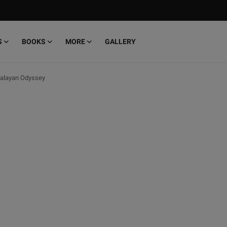
S
BOOKS
MORE
GALLERY
malayan Odyssey