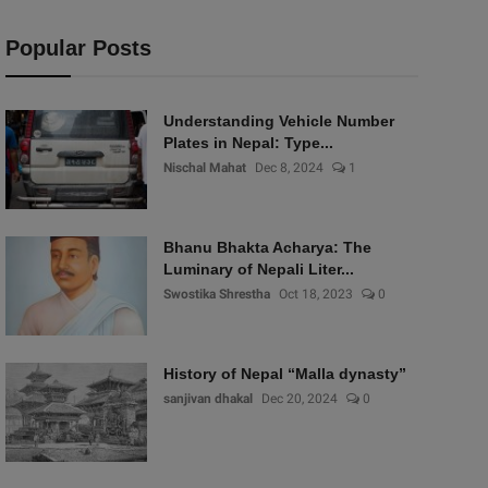
Popular Posts
Understanding Vehicle Number
Plates in Nepal: Type...
Nischal Mahat
Dec 8, 2024
1
Bhanu Bhakta Acharya: The
Luminary of Nepali Liter...
Swostika Shrestha
Oct 18, 2023
0
History of Nepal “Malla dynasty”
sanjivan dhakal
Dec 20, 2024
0