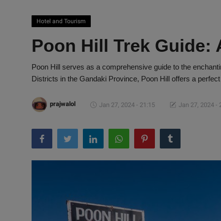
Hotel and Tourism
Poon Hill Trek Guide:
Poon Hill serves as a comprehensive guide to the enchanti
Districts in the Gandaki Province, Poon Hill offers a perfect
prajwalol
Jan 27, 2024 - 21:15
Jan 27, 2024 - 