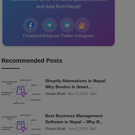
and data from Nepal!
Facebook
Telegram
Twitter
Instagram
Recommended Posts
Shopify Alternatives in Nepal:
Why Brodox Is Smart...
Vivaan Bhatt
Nov 5, 2025
0
Best Business Management
Software in Nepal – Why B...
Vivaan Bhatt
Jun 2, 2025
0