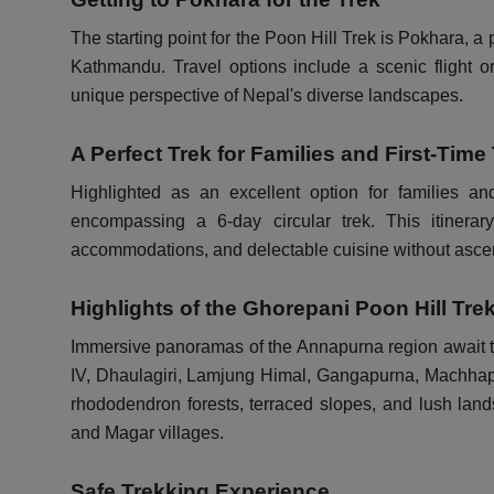
The starting point for the Poon Hill Trek is Pokhara, a
Kathmandu. Travel options include a scenic flight o
unique perspective of Nepal's diverse landscapes.
A Perfect Trek for Families and First-Time
Highlighted as an excellent option for families an
encompassing a 6-day circular trek. This itinera
accommodations, and delectable cuisine without ascen
Highlights of the Ghorepani Poon Hill Tre
Immersive panoramas of the Annapurna region await tre
IV, Dhaulagiri, Lamjung Himal, Gangapurna, Machhap
rhododendron forests, terraced slopes, and lush lan
and Magar villages.
Safe Trekking Experience