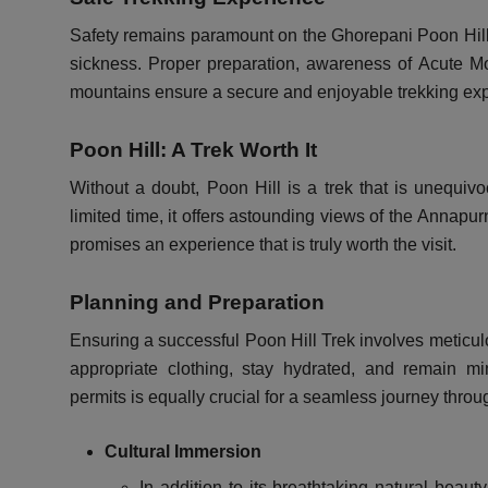
Safety remains paramount on the Ghorepani Poon Hill Tr
sickness. Proper preparation, awareness of Acute M
mountains ensure a secure and enjoyable trekking ex
Poon Hill: A Trek Worth It
Without a doubt, Poon Hill is a trek that is unequivo
limited time, it offers astounding views of the Annapu
promises an experience that is truly worth the visit.
Planning and Preparation
Ensuring a successful Poon Hill Trek involves meticul
appropriate clothing, stay hydrated, and remain min
permits is equally crucial for a seamless journey thr
Cultural Immersion
In addition to its breathtaking natural beaut