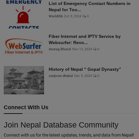
List of Emergency Contact Numbers in
Nepal for Tou...
WorldVib
Oct 9, 2024
0
Fiber Internet and IPTV Service by
Websurfer: Revo...
Anurag Bhusal
Nov 13, 2024
0
History of Nepal “ Gopal Dynasty”
sanjivan dhakal
Dec 9, 2024
0
Connect With Us
Join Nepal Database Community
Connect with us for the latest updates, trends, and data from Nepal!