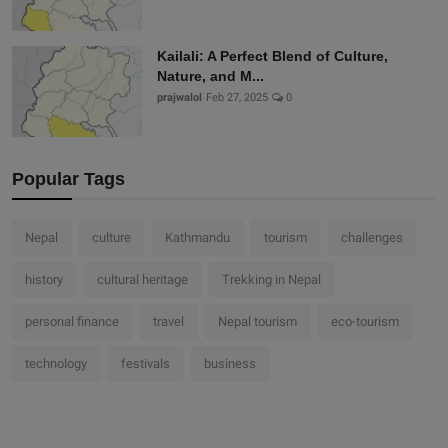
Kailali: A Perfect Blend of Culture,
Nature, and M...
prajwalol
Feb 27, 2025
0
Popular Tags
Nepal
culture
Kathmandu
tourism
challenges
history
cultural heritage
Trekking in Nepal
personal finance
travel
Nepal tourism
eco-tourism
technology
festivals
business