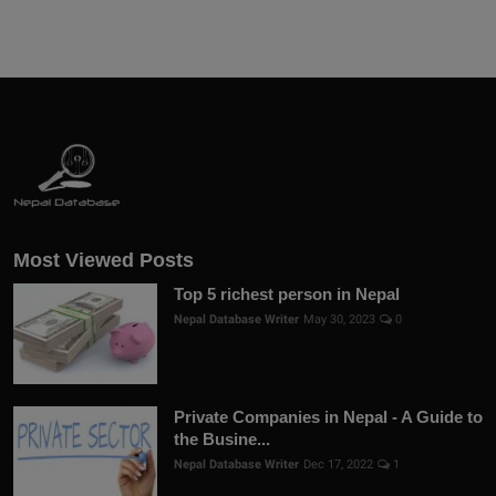
Most Viewed Posts
Top 5 richest person in Nepal
Nepal Database Writer
May 30, 2023
0
Private Companies in Nepal - A Guide to
the Busine...
Nepal Database Writer
Dec 17, 2022
1