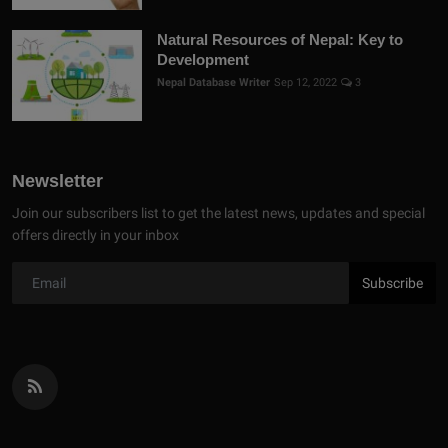
Natural Resources of Nepal: Key to
Development
Nepal Database Writer
Sep 12, 2022
3
Newsletter
Join our subscribers list to get the latest news, updates and special
offers directly in your inbox
Subscribe