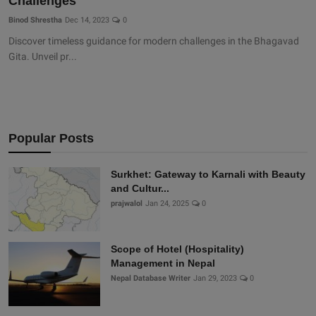
Challenges
Binod Shrestha
Dec 14, 2023
0
Discover timeless guidance for modern challenges in the Bhagavad
Gita. Unveil pr...
Popular Posts
Surkhet: Gateway to Karnali with Beauty
and Cultur...
prajwalol
Jan 24, 2025
0
Scope of Hotel (Hospitality)
Management in Nepal
Nepal Database Writer
Jan 29, 2023
0