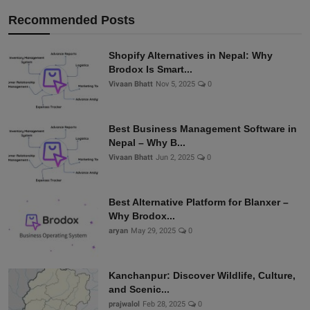
Recommended Posts
Shopify Alternatives in Nepal: Why
Brodox Is Smart...
Vivaan Bhatt
Nov 5, 2025
0
Best Business Management Software in
Nepal – Why B...
Vivaan Bhatt
Jun 2, 2025
0
Best Alternative Platform for Blanxer –
Why Brodox...
aryan
May 29, 2025
0
Kanchanpur: Discover Wildlife, Culture,
and Scenic...
prajwalol
Feb 28, 2025
0