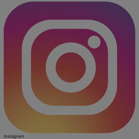
Instagram