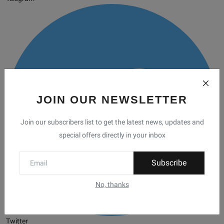
JOIN OUR NEWSLETTER
Join our subscribers list to get the latest news, updates and
special offers directly in your inbox
Subscribe
No, thanks
Twitter