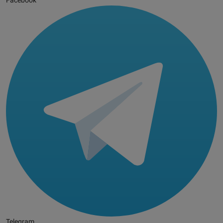
Facebook
Telegram